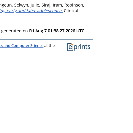
ongeun
,
Selwyn, Julie
,
Siraj, Iram
,
Robinson,
ng early and later adolescence.
Clinical
as generated on
Fri Aug 7 01:38:27 2026 UTC
.
ics and Computer Science
at the