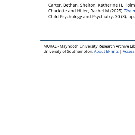
Carter, Bethan
,
Shelton, Katherine H
,
Holme
Charlotte
and
Hiller, Rachel M
(2025)
The m
Child Psychology and Psychiatry, 30 (3). p
MURAL - Maynooth University Research Archive Li
University of Southampton.
About EPrints
|
Accessi