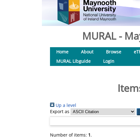
MURAL - May
Home
About
Browse
eT
MURAL Libguide
Login
Item
Up a level
Export as
Number of items:
1
.