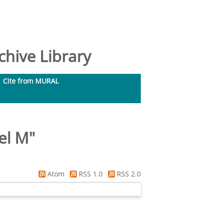
hive Library
Cite from MURAL
hel M
"
Atom
RSS 1.0
RSS 2.0