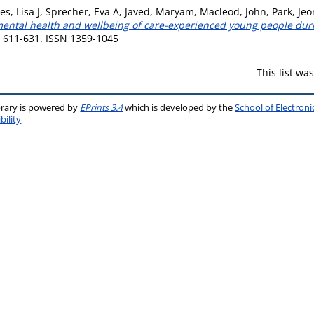
s, Lisa J
,
Sprecher, Eva A
,
Javed, Maryam
,
Macleod, John
,
Park, Je
ental health and wellbeing of care-experienced young people duri
p. 611-631. ISSN 1359-1045
This list w
brary is powered by
EPrints 3.4
which is developed by the
School of Electron
bility