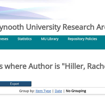
nooth University Research Arc
heses
Statistics
MU Library
Repository Policies
s where Author is "
Hiller, Rac
Group by:
Item Type
|
Date
|
No Grouping