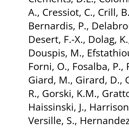
A.
,
Cressiot, C.
,
Crill, B
Bernardis, P.
,
Delabroui
Desert, F.-X.
,
Dolag, K.
Douspis, M.
,
Efstathio
Forni, O.
,
Fosalba, P.
,
Giard, M.
,
Girard, D.
,
R.
,
Gorski, K.M.
,
Gratto
Haissinski, J.
,
Harrison
Versille, S.
,
Hernandez