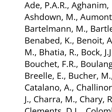
Ade, P.A.R.
,
Aghanim, 
Ashdown, M.
,
Aumont,
Bartelmann, M.
,
Bartle
Benabed, K.
,
Benoit, A
M.
,
Bhatia, R.
,
Bock, J.J
Bouchet, F.R.
,
Boulang
Breelle, E.
,
Bucher, M.
Catalano, A.
,
Challinor
J.
,
Charra, M.
,
Chary, R
Clements, D.L.
,
Colomb