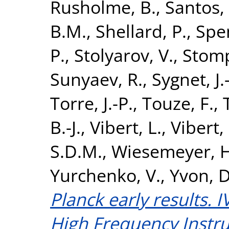
Rusholme, B.
,
Santos,
B.M.
,
Shellard, P.
,
Spen
P.
,
Stolyarov, V.
,
Stomp
Sunyaev, R.
,
Sygnet, J.
Torre, J.-P.
,
Touze, F.
,
B.-J.
,
Vibert, L.
,
Vibert,
S.D.M.
,
Wiesemeyer, H
Yurchenko, V.
,
Yvon, D
Planck early results. I
High Frequency Instru