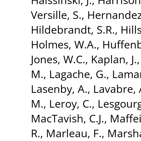
Versille, S.
,
Hernandez
Hildebrandt, S.R.
,
Hills
Holmes, W.A.
,
Huffenb
Jones, W.C.
,
Kaplan, J.
M.
,
Lagache, G.
,
Lamar
Lasenby, A.
,
Lavabre, 
M.
,
Leroy, C.
,
Lesgourg
MacTavish, C.J.
,
Maffei
R.
,
Marleau, F.
,
Marshal