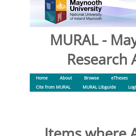
MURAL - May
Research A
Home
About
Browse
eTheses
Cite from MURAL
MURAL Libguide
Log
Items where A