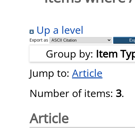
Up a level
Export as
Group by:
Item Ty
Jump to:
Article
Number of items:
3
.
Article