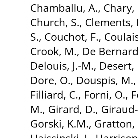
Chamballu, A.
,
Chary, 
Church, S.
,
Clements, 
S.
,
Couchot, F.
,
Coulais
Crook, M.
,
De Bernardi
Delouis, J.-M.
,
Desert, 
Dore, O.
,
Douspis, M.
Filliard, C.
,
Forni, O.
,
F
M.
,
Girard, D.
,
Giraud-
Gorski, K.M.
,
Gratton, 
Haissinski, J.
,
Harrison