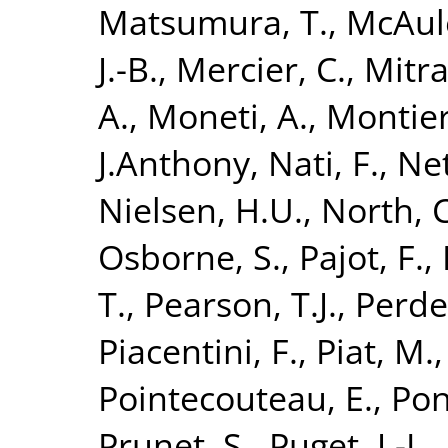
Matsumura, T.
,
McAule
J.-B.
,
Mercier, C.
,
Mitra
A.
,
Moneti, A.
,
Montier
J.Anthony
,
Nati, F.
,
Net
Nielsen, H.U.
,
North, C
Osborne, S.
,
Pajot, F.
,
T.
,
Pearson, T.J.
,
Perde
Piacentini, F.
,
Piat, M.
Pointecouteau, E.
,
Pon
Prunet, S.
,
Puget, J.-L.