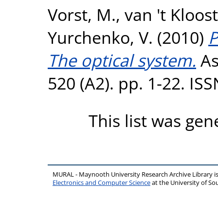
Vorst, M.
,
van 't Kloost
Yurchenko, V.
(2010)
P
The optical system.
As
520 (A2). pp. 1-22. IS
This list was ge
MURAL - Maynooth University Research Archive Library 
Electronics and Computer Science
at the University of 