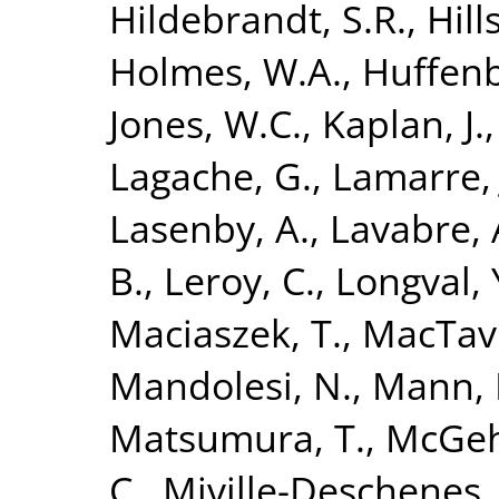
Hildebrandt, S.R.
,
Hills
Holmes, W.A.
,
Huffenb
Jones, W.C.
,
Kaplan, J.
Lagache, G.
,
Lamarre, 
Lasenby, A.
,
Lavabre, 
B.
,
Leroy, C.
,
Longval, 
Maciaszek, T.
,
MacTavi
Mandolesi, N.
,
Mann, 
Matsumura, T.
,
McGeh
C.
,
Miville-Deschenes,