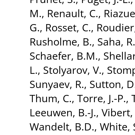
M.
,
Renault, C.
,
Riazue
G.
,
Rosset, C.
,
Roudier
Rusholme, B.
,
Saha, R
Schaefer, B.M.
,
Shellar
L.
,
Stolyarov, V.
,
Stomp
Sunyaev, R.
,
Sutton, D
Thum, C.
,
Torre, J.-P.
,
Leeuwen, B.-J.
,
Vibert,
Wandelt, B.D.
,
White, 