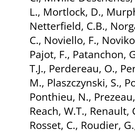
L.
,
Mortlock, D.
,
Murph
Netterfield, C.B.
,
Norg
C.
,
Noviello, F.
,
Noviko
Pajot, F.
,
Patanchon, G
T.J.
,
Perdereau, O.
,
Per
M.
,
Plaszczynski, S.
,
Po
Ponthieu, N.
,
Prezeau,
Reach, W.T.
,
Renault, 
Rosset, C.
,
Roudier, G.