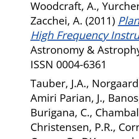
Woodcraft, A.
,
Yurchen
Zacchei, A.
(2011)
Plan
High Frequency Instr
Astronomy & Astrophys
ISSN 0004-6361
Tauber, J.A.
,
Norgaard-
Amiri Parian, J.
,
Banos,
Burigana, C.
,
Chamball
Christensen, P.R.
,
Corr