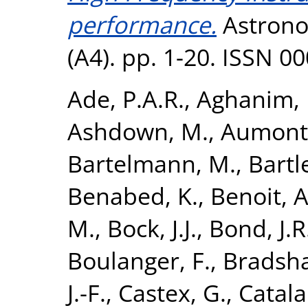
performance.
Astrono
(A4). pp. 1-20. ISSN 0
Ade, P.A.R.
,
Aghanim, 
Ashdown, M.
,
Aumont,
Bartelmann, M.
,
Bartle
Benabed, K.
,
Benoit, A
M.
,
Bock, J.J.
,
Bond, J.R
Boulanger, F.
,
Bradsha
J.-F.
,
Castex, G.
,
Catala