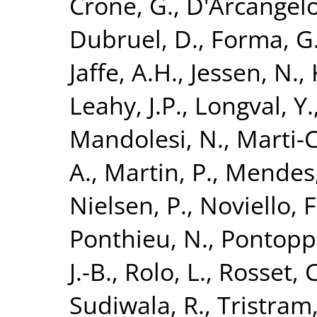
Crone, G.
,
D'Arcangelo
Dubruel, D.
,
Forma, G
Jaffe, A.H.
,
Jessen, N.
,
Leahy, J.P.
,
Longval, Y.
Mandolesi, N.
,
Marti-C
A.
,
Martin, P.
,
Mendes,
Nielsen, P.
,
Noviello, F
Ponthieu, N.
,
Pontoppi
J.-B.
,
Rolo, L.
,
Rosset, C
Sudiwala, R.
,
Tristram