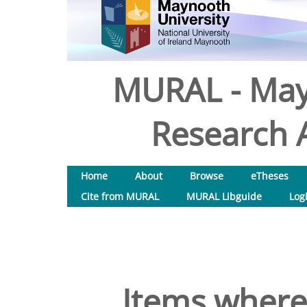
MURAL - May
Research A
Home
About
Browse
eTheses
Cite from MURAL
MURAL Libguide
Log
Items where 