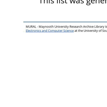
This list was gen
MURAL - Maynooth University Research Archive Library 
Electronics and Computer Science
at the University of 