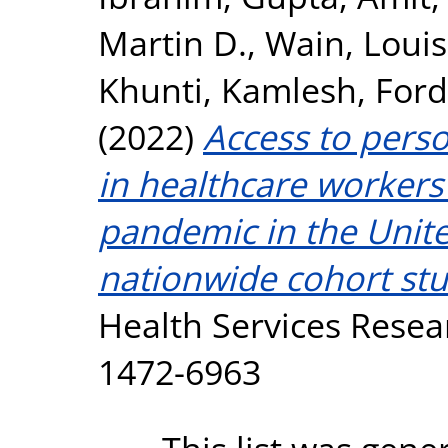
Martin D.
,
Wain, Loui
Khunti, Kamlesh
,
Ford
(2022)
Access to pers
in healthcare worker
pandemic in the Unit
nationwide cohort st
Health Services Resear
1472-6963