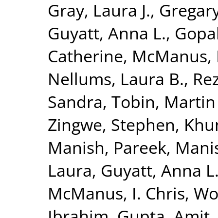
Gray, Laura J.
,
Gregary
Guyatt, Anna L.
,
Gopal
Catherine
,
McManus, I
Nellums, Laura B.
,
Rez
Sandra
,
Tobin, Martin
Zingwe, Stephen
,
Khun
Manish
,
Pareek, Mani
Laura
,
Guyatt, Anna L
McManus, I. Chris
,
Woo
Ibrahim
,
Gupta, Amit