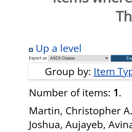
T
Up a level
Export as
Group by:
Item Ty
Number of items:
1
.
Martin, Christopher A
Joshua
,
Aujayeb, Avin