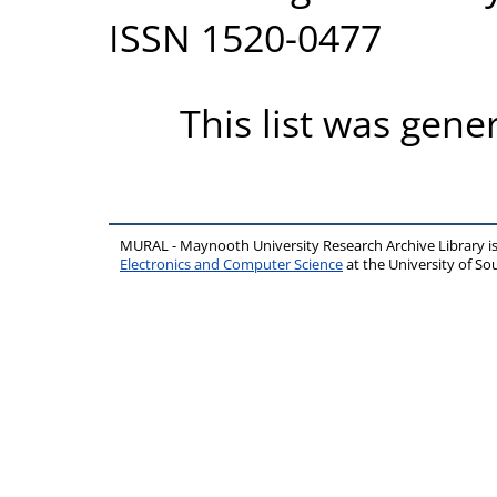
ISSN 1520-0477
This list was gen
MURAL - Maynooth University Research Archive Library 
Electronics and Computer Science
at the University of 