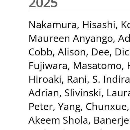
2025
Nakamura, Hisashi
,
K
Maureen Anyango
,
Ad
Cobb, Alison
,
Dee, Dic
Fujiwara, Masatomo
,
Hiroaki
,
Rani, S. Indir
Adrian
,
Slivinski, Laur
Peter
,
Yang, Chunxue
Akeem Shola
,
Banerje