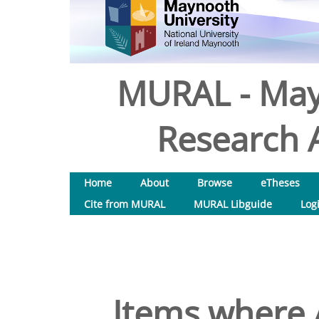
MURAL - May
Research A
Home
About
Browse
eTheses
Cite from MURAL
MURAL Libguide
Log
Items where A