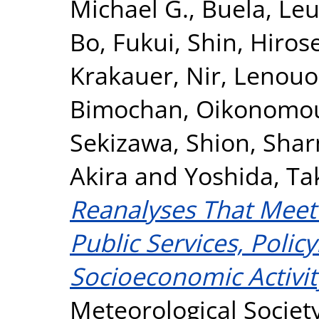
Michael G.
,
Buela, Le
Bo
,
Fukui, Shin
,
Hirose
Krakauer, Nir
,
Lenouo
Bimochan
,
Oikonomou,
Sekizawa, Shion
,
Shar
Akira
and
Yoshida, T
Reanalyses That Meet 
Public Services, Poli
Socioeconomic Activit
Meteorological Society