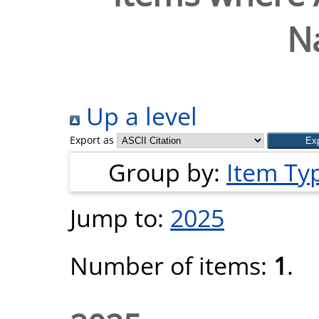
Na
Up a level
Export as
Group by:
Item Ty
Jump to:
2025
Number of items:
1
.