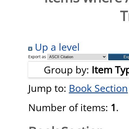
T
Up a level
Export as
Group by:
Item Ty
Jump to:
Book Section
Number of items:
1
.