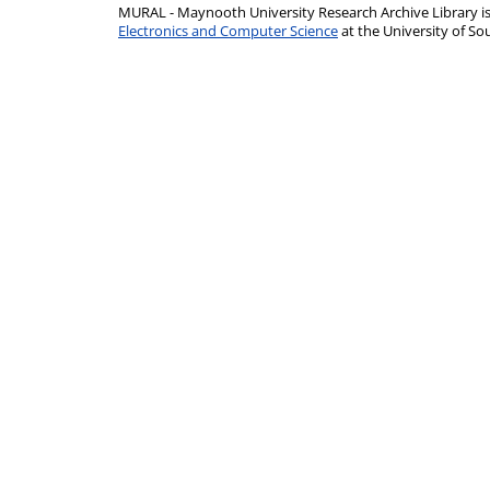
MURAL - Maynooth University Research Archive Library 
Electronics and Computer Science
at the University of 