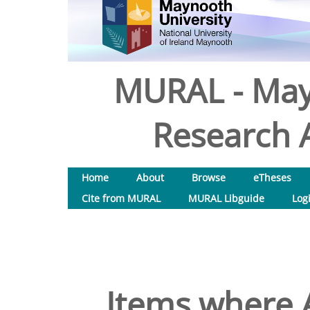
MURAL - May
Research A
Home
About
Browse
eTheses
Cite from MURAL
MURAL Libguide
Log
Items where A