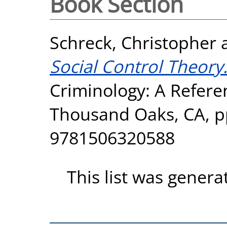
Book Section
Schreck, Christopher
Social Control Theory
Criminology: A Refer
Thousand Oaks, CA, p
9781506320588
This list was gener