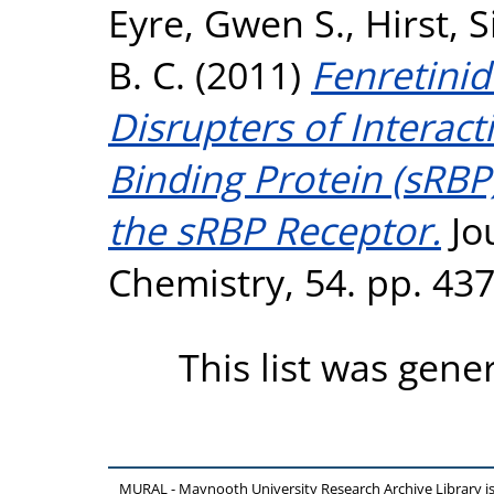
Eyre, Gwen S.
,
Hirst, 
B. C.
(2011)
Fenretinid
Disrupters of Interac
Binding Protein (sRBP
the sRBP Receptor.
Jo
Chemistry, 54. pp. 43
This list was gen
MURAL - Maynooth University Research Archive Library 