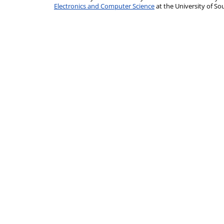
Electronics and Computer Science
at the University of 