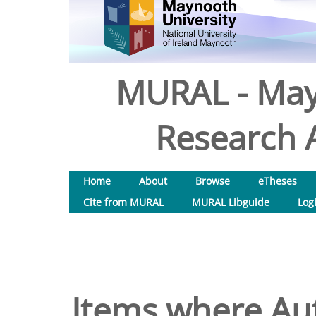
MURAL - May
Research A
Home
About
Browse
eTheses
Cite from MURAL
MURAL Libguide
Log
Items where Aut