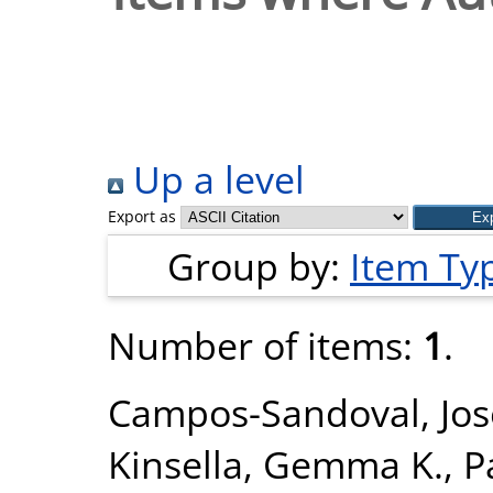
Up a level
Export as
Group by:
Item Ty
Number of items:
1
.
Campos-Sandoval, Jos
Kinsella, Gemma K.
,
P