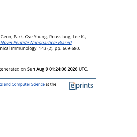
-Geon
,
Park, Gye Young
,
Rousslang, Lee K.
,
)
Novel Peptide Nanoparticle Biased
inical Immunology, 143 (2). pp. 669-680.
 generated on
Sun Aug 9 01:24:06 2026 UTC
.
ics and Computer Science
at the