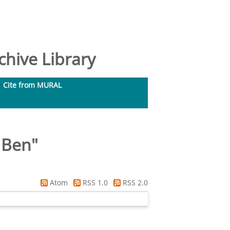
hive Library
Cite from MURAL
 Ben
"
Atom
RSS 1.0
RSS 2.0