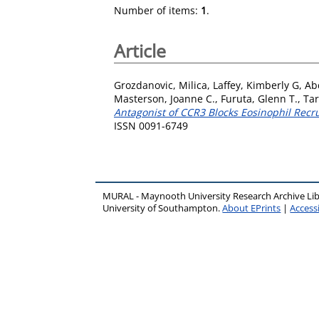
Number of items:
1
.
Article
Grozdanovic, Milica
,
Laffey, Kimberly G
,
Ab
Masterson, Joanne C.
,
Furuta, Glenn T.
,
Tar
Antagonist of CCR3 Blocks Eosinophil Rec
ISSN 0091-6749
MURAL - Maynooth University Research Archive Li
University of Southampton.
About EPrints
|
Accessi