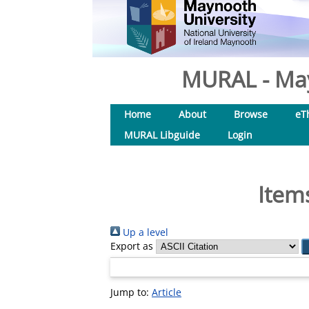
MURAL - May
Home
About
Browse
eT
MURAL Libguide
Login
Item
Up a level
Export as
Jump to:
Article