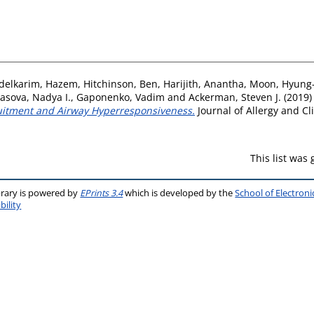
delkarim, Hazem
,
Hitchinson, Ben
,
Harijith, Anantha
,
Moon, Hyung
asova, Nadya I.
,
Gaponenko, Vadim
and
Ackerman, Steven J.
(2019
ruitment and Airway Hyperresponsiveness.
Journal of Allergy and Cl
This list was
brary is powered by
EPrints 3.4
which is developed by the
School of Electron
bility