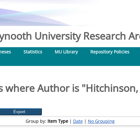
nooth University Research Arc
heses
Statistics
MU Library
Repository Policies
s where Author is "
Hitchinson,
Group by:
Item Type
|
Date
|
No Grouping