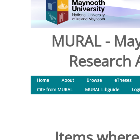
MURAL - May
Research A
Home
About
Browse
eTheses
Cite from MURAL
MURAL Libguide
Log
Items where 