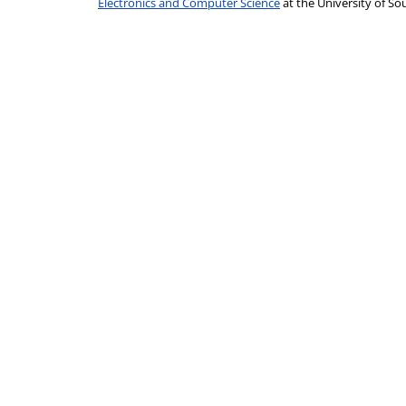
Electronics and Computer Science
at the University of 