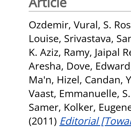
Article
Ozdemir, Vural
,
S. Ros
Louise
,
Srivastava, Sa
K. Aziz, Ramy
,
Jaipal 
Aresha
,
Dove, Edward
Ma'n
,
Hizel, Candan
,
Y
Vaast, Emmanuelle
,
S
Samer
,
Kolker, Eugen
(2011)
Editorial [Towa