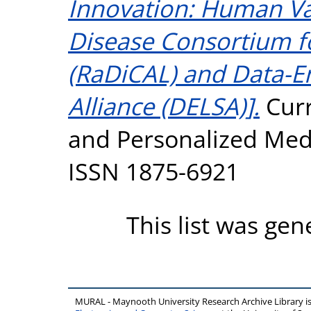
Innovation: Human Va
Disease Consortium f
(RaDiCAL) and Data-En
Alliance (DELSA)].
Cur
and Personalized Medic
ISSN 1875-6921
This list was ge
MURAL - Maynooth University Research Archive Library 