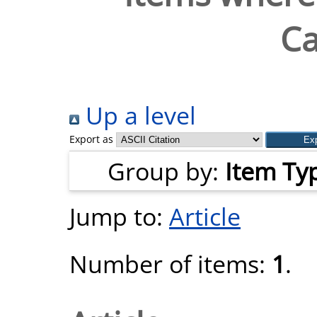
C
Up a level
Export as
Group by:
Item Ty
Jump to:
Article
Number of items:
1
.