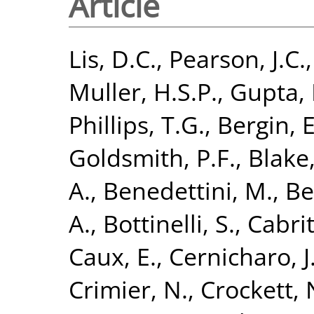
Article
Lis, D.C.
,
Pearson, J.C.
Muller, H.S.P.
,
Gupta, 
Phillips, T.G.
,
Bergin, E
Goldsmith, P.F.
,
Blake,
A.
,
Benedettini, M.
,
Be
A.
,
Bottinelli, S.
,
Cabrit
Caux, E.
,
Cernicharo, J
Crimier, N.
,
Crockett, 