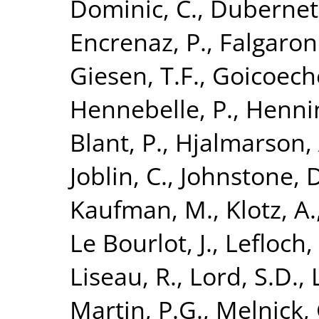
Dominic, C.
,
Dubernet,
Encrenaz, P.
,
Falgaron
Giesen, T.F.
,
Goicoeche
Hennebelle, P.
,
Hennin
Blant, P.
,
Hjalmarson, 
Joblin, C.
,
Johnstone, D
Kaufman, M.
,
Klotz, A.
Le Bourlot, J.
,
Lefloch,
Liseau, R.
,
Lord, S.D.
,
Martin, P.G.
,
Melnick, 