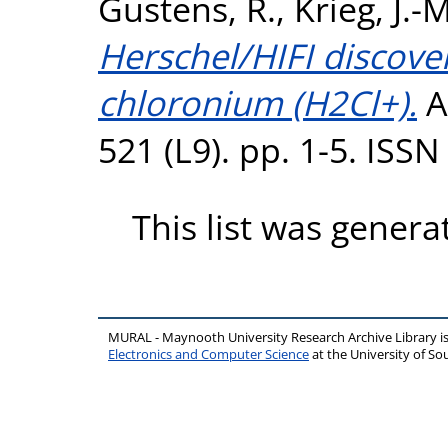
Gustens, R.
,
Krieg, J.-M
Herschel/HIFI discover
chloronium (H2Cl+).
A
521 (L9). pp. 1-5. ISS
This list was gener
MURAL - Maynooth University Research Archive Library 
Electronics and Computer Science
at the University of 