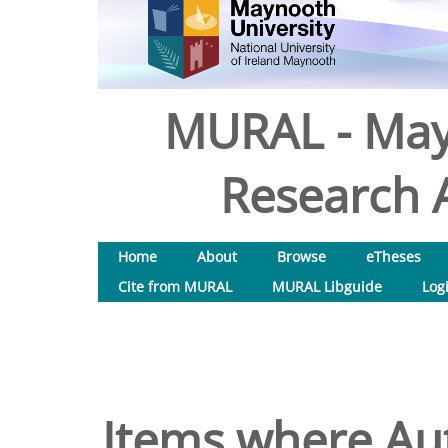
MURAL - May
Research A
Home
About
Browse
eTheses
Cite from MURAL
MURAL Libguide
Log
Items where Aut