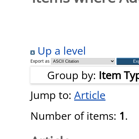
Up a level
Export as
Group by:
Item Ty
Jump to:
Article
Number of items:
1
.