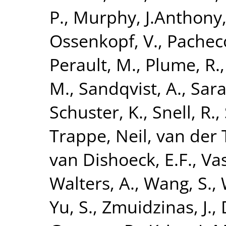
P.
,
Murphy, J.Anthony
Ossenkopf, V.
,
Pacheco
Perault, M.
,
Plume, R.
M.
,
Sandqvist, A.
,
Sara
Schuster, K.
,
Snell, R.
,
Trappe, Neil
,
van der T
van Dishoeck, E.F.
,
Vas
Walters, A.
,
Wang, S.
,
Yu, S.
,
Zmuidzinas, J.
,