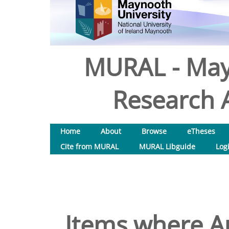
MURAL - May
Research A
Home
About
Browse
eTheses
Cite from MURAL
MURAL Libguide
Log
Items where Au