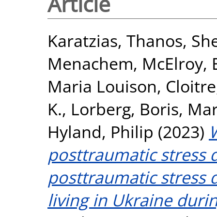
Article
Karatzias, Thanos
,
She
Menachem
,
McElroy, 
Maria Louison
,
Cloitr
K.
,
Lorberg, Boris
,
Mar
Hyland, Philip
(2023)
posttraumatic stress 
posttraumatic stress
living in Ukraine duri