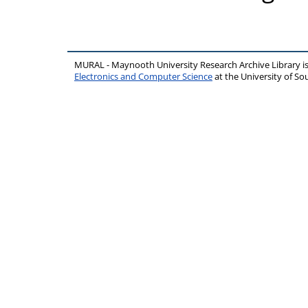
MURAL - Maynooth University Research Archive Library 
Electronics and Computer Science
at the University of 