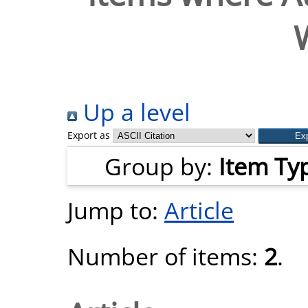
Up a level
Export as
Group by:
Item Ty
Jump to:
Article
Number of items:
2
.