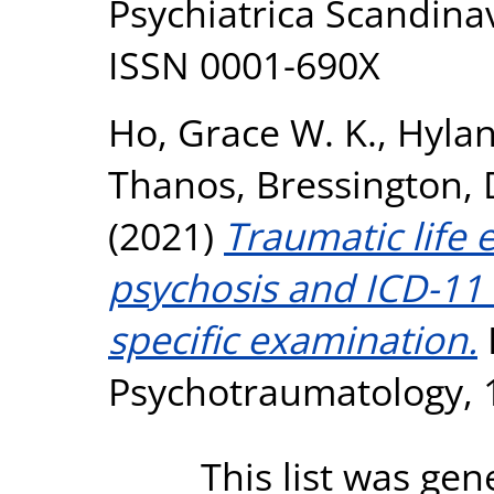
Psychiatrica Scandinav
ISSN 0001-690X
Ho, Grace W. K.
,
Hylan
Thanos
,
Bressington, 
(2021)
Traumatic life e
psychosis and ICD-11
specific examination.
Psychotraumatology, 1
This list was ge