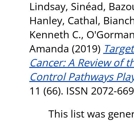
Lindsay, Sinéad
,
Bazo
Hanley, Cathal
,
Bianch
Kenneth C.
,
O'Gorman,
Amanda
(2019)
Target
Cancer: A Review of th
Control Pathways Play
11 (66). ISSN 2072-66
This list was gen