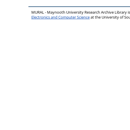
MURAL - Maynooth University Research Archive Library 
Electronics and Computer Science
at the University of 