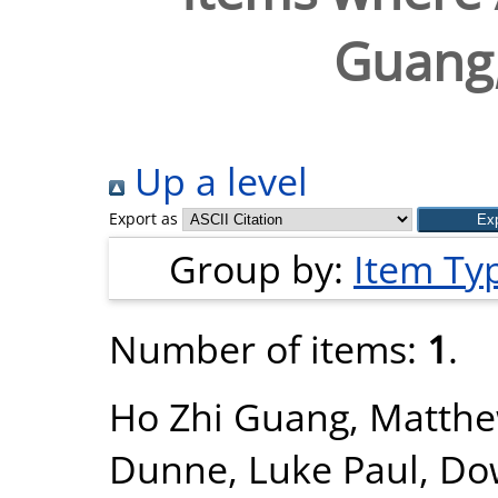
Guang
Up a level
Export as
Group by:
Item Ty
Number of items:
1
.
Ho Zhi Guang, Matth
Dunne, Luke Paul
,
Dow