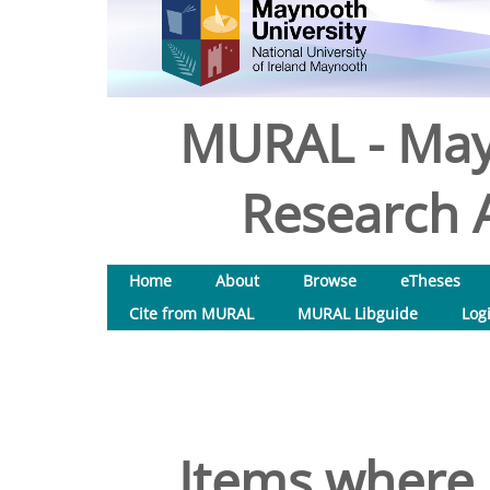
MURAL - May
Research A
Home
About
Browse
eTheses
Cite from MURAL
MURAL Libguide
Log
Items where 