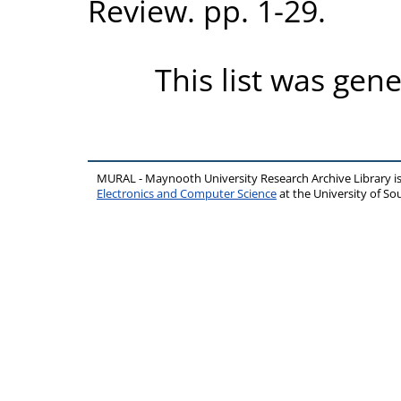
Review. pp. 1-29.
This list was gen
MURAL - Maynooth University Research Archive Library 
Electronics and Computer Science
at the University of 