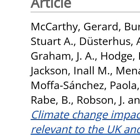
Article
McCarthy, Gerard
,
Bur
Stuart A.
,
Düsterhus, 
Graham, J. A.
,
Hodge, K
Jackson, Inall M.
,
Mena
Moffa-Sánchez, Paola
Rabe, B.
,
Robson, J.
a
Climate change impact
relevant to the UK and