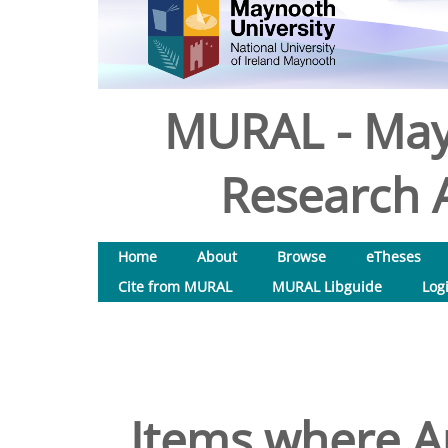
MURAL - May
Research A
Home
About
Browse
eTheses
Cite from MURAL
MURAL Libguide
Log
Items where Au