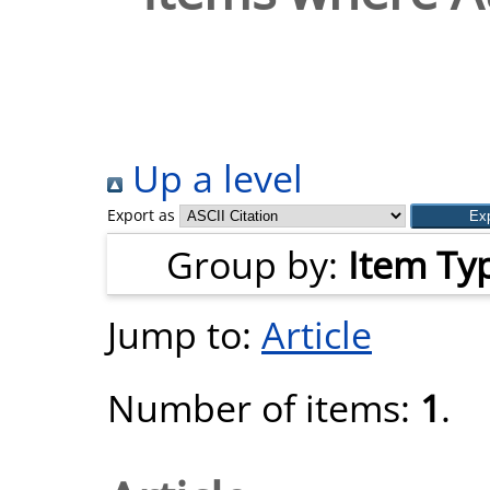
Up a level
Export as
Group by:
Item Ty
Jump to:
Article
Number of items:
1
.