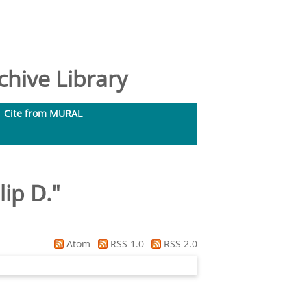
hive Library
Cite from MURAL
lip D.
"
Atom
RSS 1.0
RSS 2.0