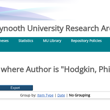
nooth University Research Arc
heses
Statistics
MU Library
Repository Policies
 where Author is "
Hodgkin, Phi
Group by:
Item Type
|
Date
|
No Grouping