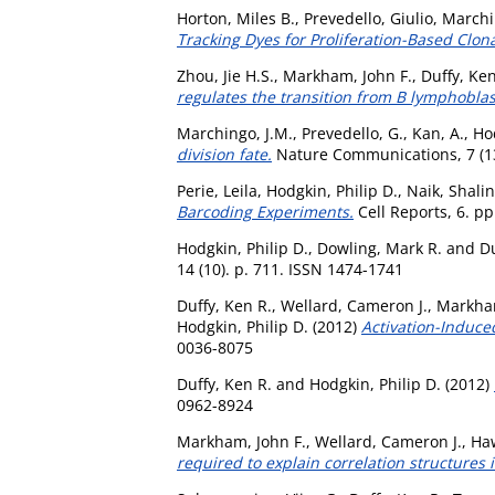
Horton, Miles B.
,
Prevedello, Giulio
,
Marchi
Tracking Dyes for Proliferation-Based Clon
Zhou, Jie H.S.
,
Markham, John F.
,
Duffy, Ken
regulates the transition from B lymphoblast
Marchingo, J.M.
,
Prevedello, G.
,
Kan, A.
,
Hod
division fate.
Nature Communications, 7 (1
Perie, Leila
,
Hodgkin, Philip D.
,
Naik, Shalin
Barcoding Experiments.
Cell Reports, 6. p
Hodgkin, Philip D.
,
Dowling, Mark R.
and
Du
14 (10). p. 711. ISSN 1474-1741
Duffy, Ken R.
,
Wellard, Cameron J.
,
Markham
Hodgkin, Philip D.
(2012)
Activation-Induced
0036-8075
Duffy, Ken R.
and
Hodgkin, Philip D.
(2012)
0962-8924
Markham, John F.
,
Wellard, Cameron J.
,
Ha
required to explain correlation structures 