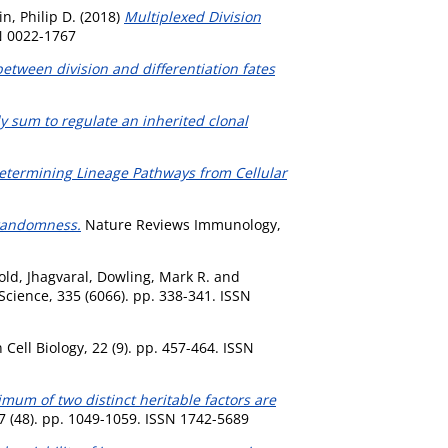
n, Philip D.
(2018)
Multiplexed Division
N 0022-1767
between division and differentiation fates
y sum to regulate an inherited clonal
etermining Lineage Pathways from Cellular
 randomness.
Nature Reviews Immunology,
ld, Jhagvaral
,
Dowling, Mark R.
and
Science, 335 (6066). pp. 338-341. ISSN
 Cell Biology, 22 (9). pp. 457-464. ISSN
mum of two distinct heritable factors are
 7 (48). pp. 1049-1059. ISSN 1742-5689