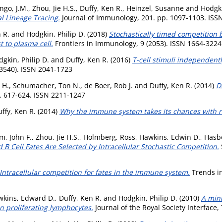
ngo, J.M.
,
Zhou, Jie H.S.
,
Duffy, Ken R.
,
Heinzel, Susanne
and
Hodgki
al Lineage Tracing.
Journal of Immunology, 201. pp. 1097-1103. ISS
 R.
and
Hodgkin, Philip D.
(2018)
Stochastically timed competition 
 to plasma cell.
Frontiers in Immunology, 9 (2053). ISSN 1664-3224
gkin, Philip D.
and
Duffy, Ken R.
(2016)
T-cell stimuli independentl
3540). ISSN 2041-1723
 H.
,
Schumacher, Ton N.
,
de Boer, Rob J.
and
Duffy, Ken R.
(2014)
D
p. 617-624. ISSN 2211-1247
ffy, Ken R.
(2014)
Why the immune system takes its chances with
, John F.
,
Zhou, Jie H.S.
,
Holmberg, Ross
,
Hawkins, Edwin D.
,
Hasbo
 B Cell Fates Are Selected by Intracellular Stochastic Competition.
Intracellular competition for fates in the immune system.
Trends in
wkins, Edward D.
,
Duffy, Ken R.
and
Hodgkin, Philip D.
(2010)
A mini
in proliferating lymphocytes.
Journal of the Royal Society Interface,