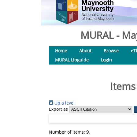
MURAL - May
Home
About
Browse
eT
MURAL Libguide
Login
Items
Up a level
Export as
Number of items:
9
.