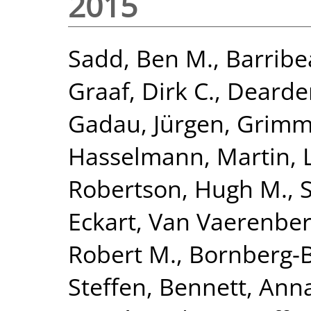
2015
Sadd, Ben M.
,
Barribe
Graaf, Dirk C.
,
Dearden
Gadau, Jürgen
,
Grimme
Hasselmann, Martin
,
Robertson, Hugh M.
,
Eckart
,
Van Vaerenber
Robert M.
,
Bornberg-B
Steffen
,
Bennett, Anna