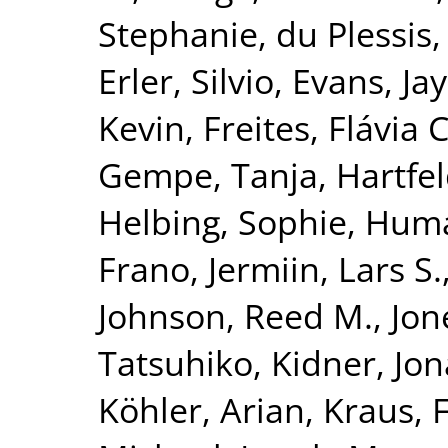
Stephanie
,
du Plessis,
Erler, Silvio
,
Evans, Jay
Kevin
,
Freites, Flávia C
Gempe, Tanja
,
Hartfel
Helbing, Sophie
,
Huma
Frano
,
Jermiin, Lars S.
Johnson, Reed M.
,
Jon
Tatsuhiko
,
Kidner, Jo
Köhler, Arian
,
Kraus, 