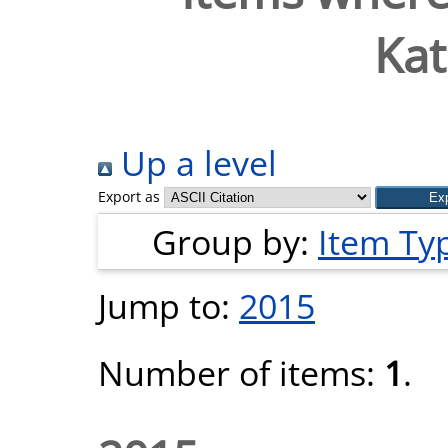
Kat
Up a level
Export as
Group by:
Item Ty
Jump to:
2015
Number of items:
1
.