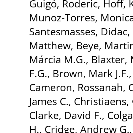
Guigó, Roderic
,
Hoff, 
Munoz-Torres, Monic
Santesmasses, Didac
,
Matthew
,
Beye, Marti
Márcia M.G.
,
Blaxter, 
F.G.
,
Brown, Mark J.F.
Cameron, Rossanah
,
James C.
,
Christiaens, 
Clarke, David F.
,
Colga
H.
,
Cridge, Andrew G.