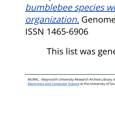
bumblebee species wit
organization.
Genome B
ISSN 1465-6906
This list was ge
MURAL - Maynooth University Research Archive Library 
Electronics and Computer Science
at the University of 