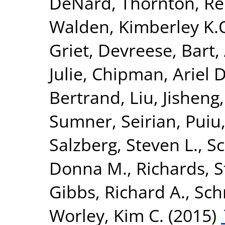
DeNard
,
Thornton, R
Walden, Kimberley K.
Griet
,
Devreese, Bart
,
Julie
,
Chipman, Ariel D
Bertrand
,
Liu, Jisheng
Sumner, Seirian
,
Puiu
Salzberg, Steven L.
,
Sc
Donna M.
,
Richards, 
Gibbs, Richard A.
,
Sch
Worley, Kim C.
(2015)