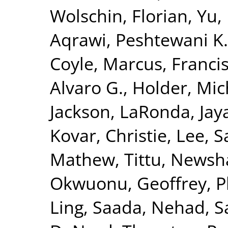
Wolschin, Florian
,
Yu,
Aqrawi, Peshtewani K.
Coyle, Marcus
,
Francis
Alvaro G.
,
Holder, Mic
Jackson, LaRonda
,
Jay
Kovar, Christie
,
Lee, S
Mathew, Tittu
,
Newsha
Okwuonu, Geoffrey
,
P
Ling
,
Saada, Nehad
,
S