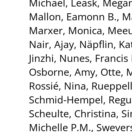
Michael
,
Leask, Mega
Mallon, Eamonn B.
,
Ma
Marxer, Monica
,
Meeu
Nair, Ajay
,
Näpflin, Ka
Jinzhi
,
Nunes, Francis 
Osborne, Amy
,
Otte, 
Rossié, Nina
,
Rueppell
Schmid-Hempel, Regu
Scheulte, Christina
,
Si
Michelle P.M.
,
Swevers