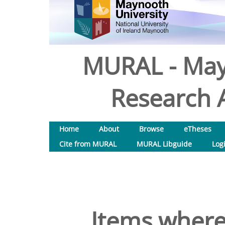
MURAL - May
Research A
Home
About
Browse
eTheses
Cite from MURAL
MURAL Libguide
Log
Items where 