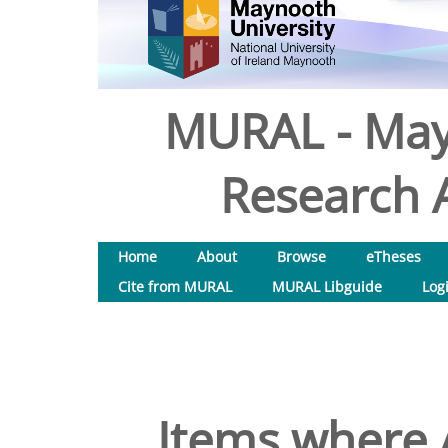
MURAL - May
Research A
Home
About
Browse
eTheses
Cite from MURAL
MURAL Libguide
Log
Items where A