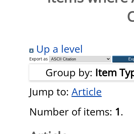
C
Up a level
Export as
Group by:
Item Ty
Jump to:
Article
Number of items:
1
.