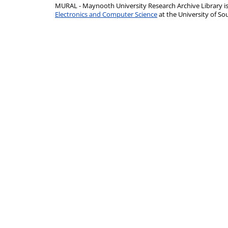
MURAL - Maynooth University Research Archive Library 
Electronics and Computer Science
at the University of 