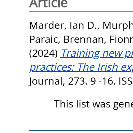
Article
Marder, Ian D.
,
Murph
Paraic
,
Brennan, Fion
(2024)
Training new pr
practices: The Irish e
Journal, 273. 9 -16. I
This list was ge