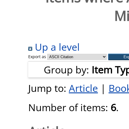
Mi
Up a level
Export as
Group by:
Item Ty
Jump to:
Article
|
Book
Number of items:
6
.