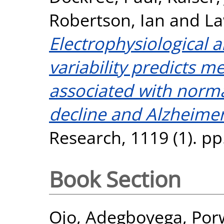
Robertson, Ian
and
La
Electrophysiological 
variability predicts
associated with norma
decline and Alzheimer
Research, 1119 (1). pp
Book Section
Ojo, Adegboyega
,
Por