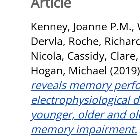
Article
Kenney, Joanne P.M.
,
Dervla
,
Roche, Richar
Nicola
,
Cassidy, Clare
Hogan, Michael
(2019
reveals memory perf
electrophysiological 
younger, older and old
memory impairment.