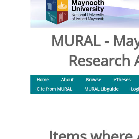
MURAL - May
Research A
Home
About
Browse
eTheses
Cite from MURAL
MURAL Libguide
Log
Items where A