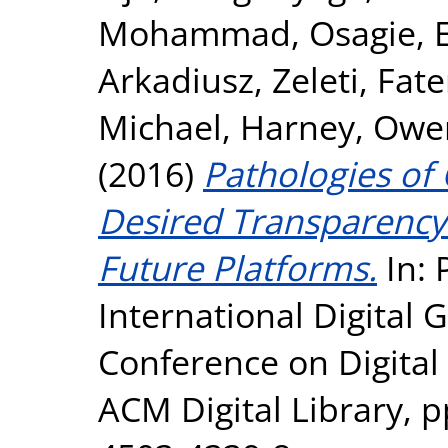
Mohammad
,
Osagie, 
Arkadiusz
,
Zeleti, Fa
Michael
,
Harney, Owe
(2016)
Pathologies of
Desired Transparency
Future Platforms.
In: 
International Digital
Conference on Digita
ACM Digital Library, p