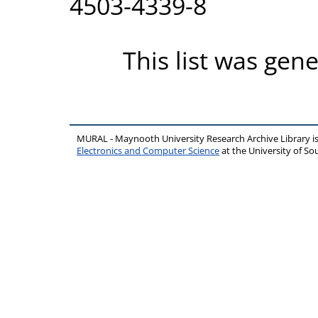
4503-4339-8
This list was gen
MURAL - Maynooth University Research Archive Library 
Electronics and Computer Science
at the University of 