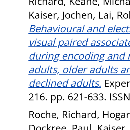
Richard
,
Keane, Micha
Kaiser, Jochen
,
Lai, Ro
Behavioural and elect
visual paired associa
during encoding and 
adults, older adults a
declined adults.
Exper
216. pp. 621-633. ISS
Roche, Richard
,
Hogan
Dockree, Paul
,
Kaiser,