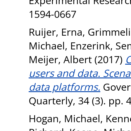
Experimental Research
1594-0667
Ruijer, Erna
,
Grimmeli
Michael
,
Enzerink, Se
Meijer, Albert
(2017)
C
users and data. Scena
data platforms.
Gover
Quarterly, 34 (3). pp.
Hogan, Michael
,
Kenne