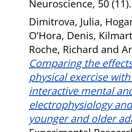
Neuroscience, 50 (11)
Dimitrova, Julia
,
Hogan
O'Hora, Denis
,
Kilmart
Roche, Richard
and
An
Comparing the effects
physical exercise with
interactive mental an
electrophysiology and
younger and older adu