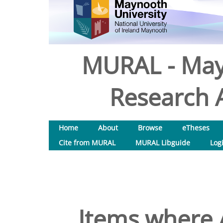
MURAL - May
Research A
Home
About
Browse
eTheses
Cite from MURAL
MURAL Libguide
Log
Items where A