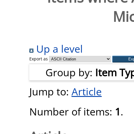
Mic
Up a level
Export as
Group by:
Item Ty
Jump to:
Article
Number of items:
1
.