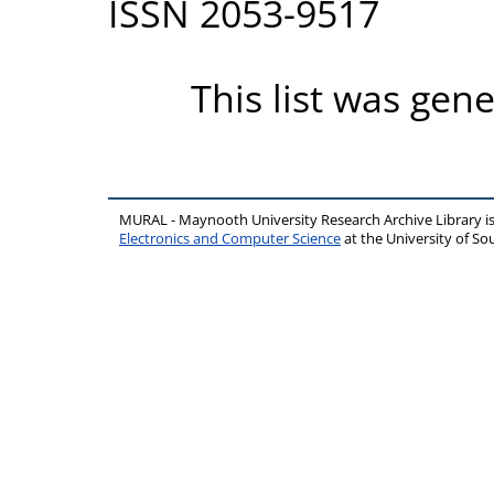
ISSN 2053-9517
This list was gen
MURAL - Maynooth University Research Archive Library 
Electronics and Computer Science
at the University of 