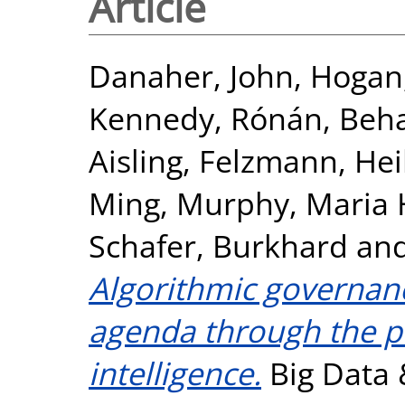
Article
Danaher, John
,
Hogan,
Kennedy, Rónán
,
Beha
Aisling
,
Felzmann, Hei
Ming
,
Murphy, Maria 
Schafer, Burkhard
an
Algorithmic governan
agenda through the po
intelligence.
Big Data &