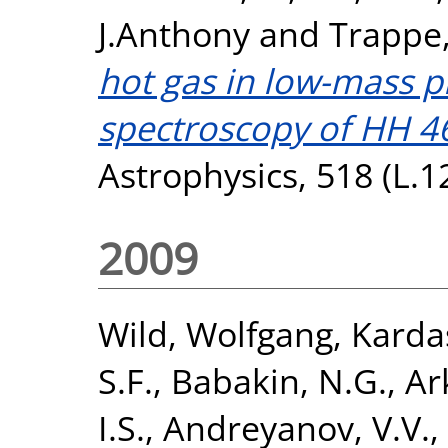
J.Anthony
and
Trappe,
hot gas in low-mass p
spectroscopy of HH 4
Astrophysics, 518 (L.1
2009
Wild, Wolfgang
,
Karda
S.F.
,
Babakin, N.G.
,
Ar
I.S.
,
Andreyanov, V.V.
,