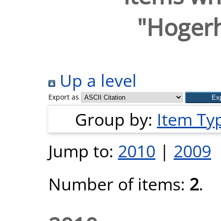
"
Hogerh
Up a level
Export as
Group by:
Item Ty
Jump to:
2010
|
2009
Number of items:
2
.