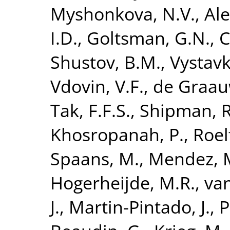
Myshonkova, N.V.
,
Ale
I.D.
,
Goltsman, G.N.
,
C
Shustov, B.M.
,
Vystavk
Vdovin, V.F.
,
de Graau
Tak, F.F.S.
,
Shipman, R
Khosropanah, P.
,
Roel
Spaans, M.
,
Mendez, 
Hogerheijde, M.R.
,
van
J.
,
Martin-Pintado, J.
,
P