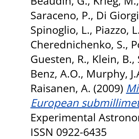
Beaudin, G.
,
Krieg, M.
Saraceno, P.
,
Di Giorg
Spinoglio, L.
,
Piazzo, L
Cherednichenko, S.
,
P
Guesten, R.
,
Klein, B.
,
Benz, A.O.
,
Murphy, J
Raisanen, A.
(2009)
Mi
European submillimet
Experimental Astronom
ISSN 0922-6435