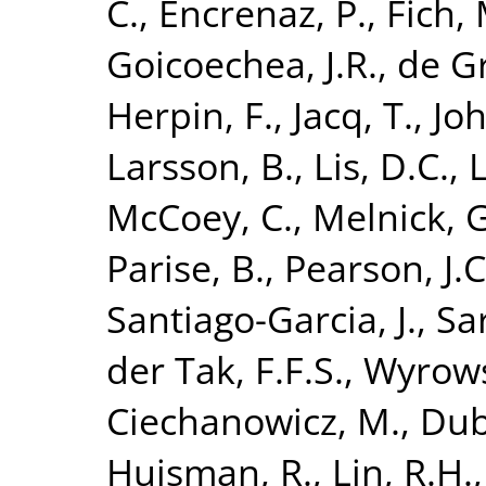
C.
,
Encrenaz, P.
,
Fich, 
Goicoechea, J.R.
,
de G
Herpin, F.
,
Jacq, T.
,
Joh
Larsson, B.
,
Lis, D.C.
,
L
McCoey, C.
,
Melnick, G
Parise, B.
,
Pearson, J.C
Santiago-Garcia, J.
,
Sa
der Tak, F.F.S.
,
Wyrows
Ciechanowicz, M.
,
Dub
Huisman, R.
,
Lin, R.H.