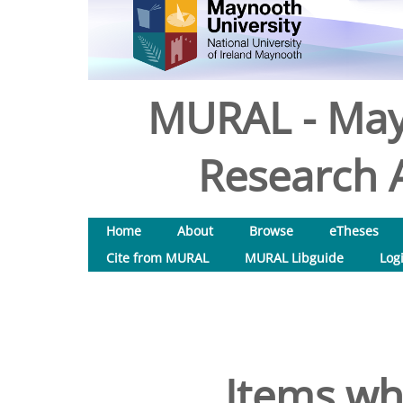
MURAL - May
Research A
Home
About
Browse
eTheses
Cite from MURAL
MURAL Libguide
Log
Items wh