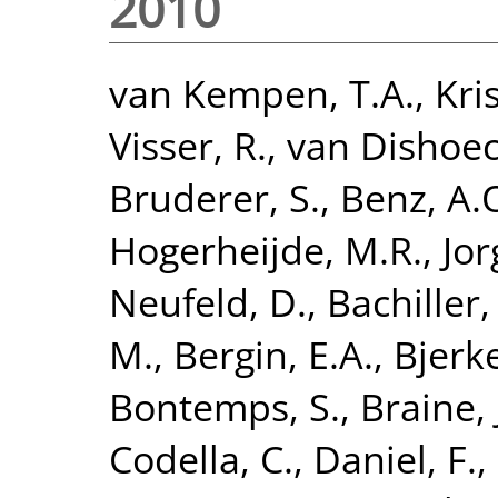
2010
van Kempen, T.A.
,
Kri
Visser, R.
,
van Dishoeck
Bruderer, S.
,
Benz, A.
Hogerheijde, M.R.
,
Jor
Neufeld, D.
,
Bachiller,
M.
,
Bergin, E.A.
,
Bjerke
Bontemps, S.
,
Braine, 
Codella, C.
,
Daniel, F.
,