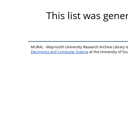
This list was gen
MURAL - Maynooth University Research Archive Library 
Electronics and Computer Science
at the University of 