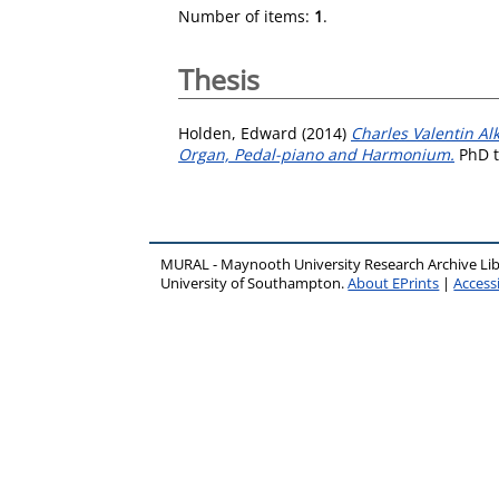
Number of items:
1
.
Thesis
Holden, Edward
(2014)
Charles Valentin Al
Organ, Pedal-piano and Harmonium.
PhD t
MURAL - Maynooth University Research Archive Li
University of Southampton.
About EPrints
|
Accessi