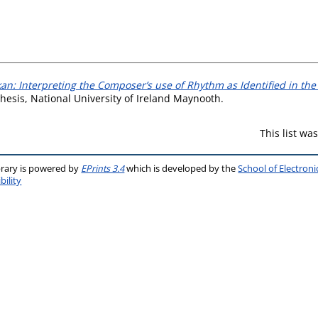
kan: Interpreting the Composer’s use of Rhythm as Identified in th
hesis, National University of Ireland Maynooth.
This list w
brary is powered by
EPrints 3.4
which is developed by the
School of Electron
bility