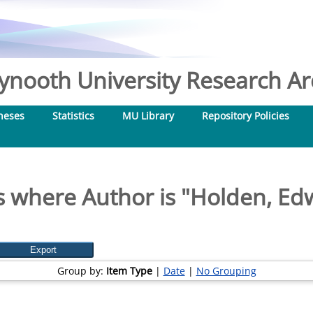
nooth University Research Arc
heses
Statistics
MU Library
Repository Policies
 where Author is "
Holden, Ed
Group by:
Item Type
|
Date
|
No Grouping