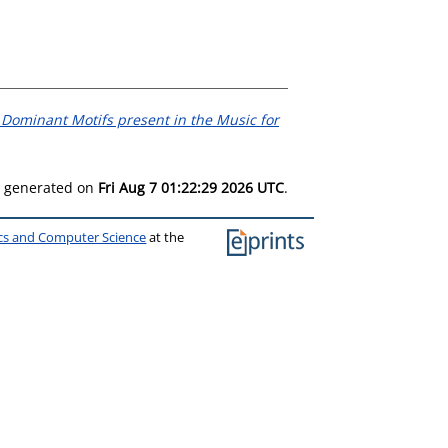
e Dominant Motifs present in the Music for
as generated on
Fri Aug 7 01:22:29 2026 UTC
.
ics and Computer Science
at the