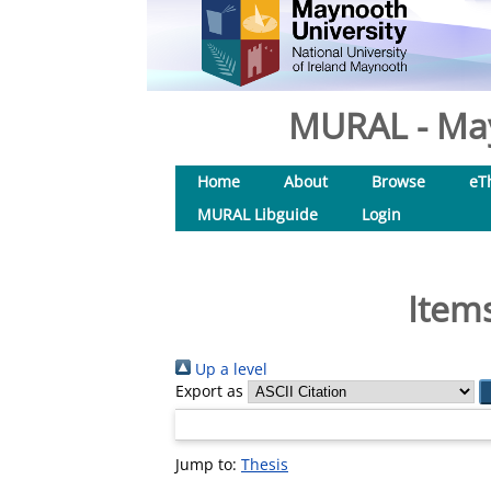
MURAL - May
Home
About
Browse
eT
MURAL Libguide
Login
Items
Up a level
Export as
Jump to:
Thesis