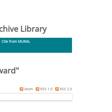
hive Library
Cite from MURAL
ward
"
Atom
RSS 1.0
RSS 2.0