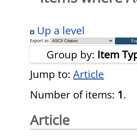
Up a level
Export as
Group by:
Item Ty
Jump to:
Article
Number of items:
1
.
Article