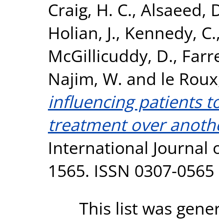
Craig, H. C.
,
Alsaeed, 
Holian, J.
,
Kennedy, C.
McGillicuddy, D.
,
Farr
Najim, W.
and
le Roux
influencing patients 
treatment over another
International Journal o
1565. ISSN 0307-0565
This list was gen