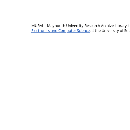
MURAL - Maynooth University Research Archive Library 
Electronics and Computer Science
at the University of 