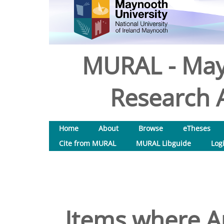
MURAL - May
Research A
Home
About
Browse
eTheses
Cite from MURAL
MURAL Libguide
Log
Items where Au