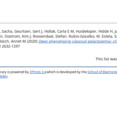
, Sacha
,
Geurtsen, Gert J
,
Hollak, Carla E M
,
Huidekoper, Hidde H
,
J
in
,
Oostrom, Kim J
,
Roosendaal, Stefan
,
Rubio-Gozalbo, M. Estela
,
S
Bosch, Annet M
(2020)
Deep phenotyping classical galactosemia: cl
SN 2632-1297
This list w
brary is powered by
EPrints 3.4
which is developed by the
School of Electron
bility