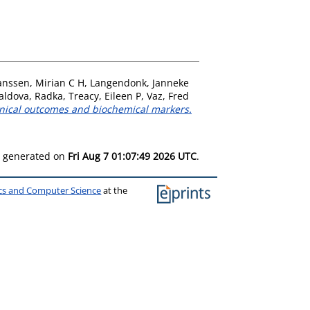
anssen, Mirian C H
,
Langendonk, Janneke
aldova, Radka
,
Treacy, Eileen P
,
Vaz, Fred
inical outcomes and biochemical markers.
as generated on
Fri Aug 7 01:07:49 2026 UTC
.
ics and Computer Science
at the