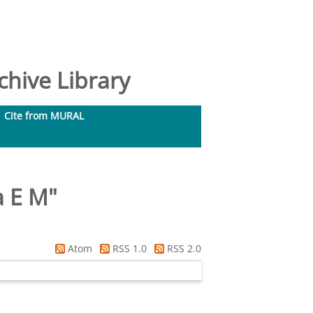
hive Library
Cite from MURAL
a E M
"
Atom
RSS 1.0
RSS 2.0