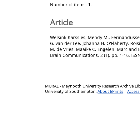
Number of items:
1
.
Article
Welsink-Karssies, Mendy M.
,
Ferinandusse
G
,
van der Lee, Johanna H
,
O'Flaherty, Rois
M
,
de Vries, Maaike C
,
Engelen, Marc
and
Brain Communications, 2 (1). pp. 1-16. IS
MURAL - Maynooth University Research Archive Li
University of Southampton.
About EPrints
|
Accessi