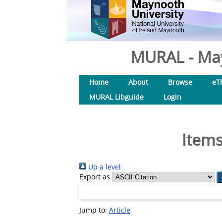
MURAL - May
Home
About
Browse
eT
MURAL Libguide
Login
Items
Up a level
Export as
Jump to:
Article