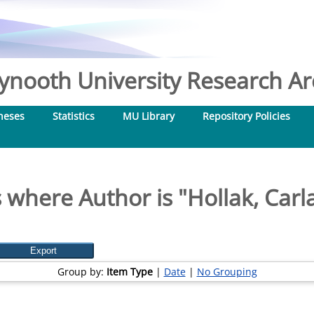
nooth University Research Arc
heses
Statistics
MU Library
Repository Policies
 where Author is "
Hollak, Carl
Group by:
Item Type
|
Date
|
No Grouping