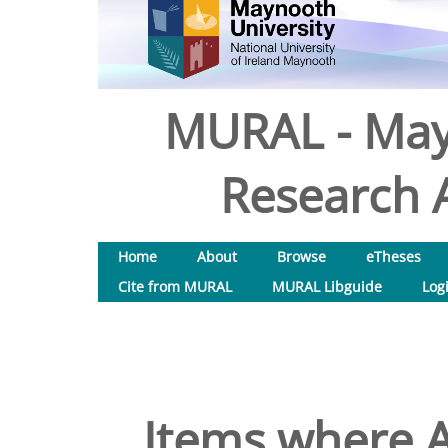
MURAL - May
Research A
Home
About
Browse
eTheses
Cite from MURAL
MURAL Libguide
Log
Items where A