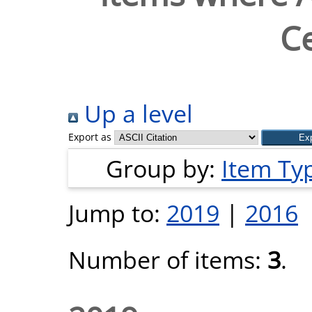
Ce
Up a level
Export as
Group by:
Item Ty
Jump to:
2019
|
2016
Number of items:
3
.