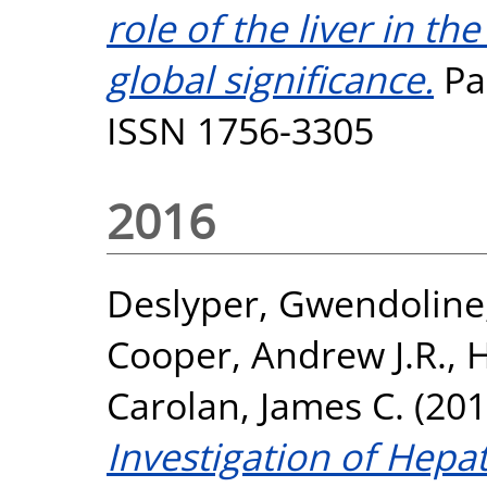
role of the liver in th
global significance.
Par
ISSN 1756-3305
2016
Deslyper, Gwendoline
Cooper, Andrew J.R.
,
H
Carolan, James C.
(201
Investigation of Hepat