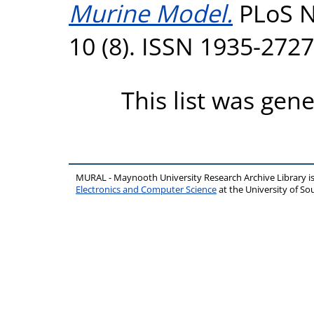
Murine Model.
PLoS N
10 (8). ISSN 1935-2727
This list was gen
MURAL - Maynooth University Research Archive Library 
Electronics and Computer Science
at the University of 