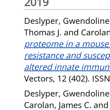
2019
Deslyper, Gwendoline
Thomas J.
and
Carolan
proteome in a mouse 
resistance and suscept
altered innate immun
Vectors, 12 (402). ISS
Deslyper, Gwendoline
Carolan, James C.
an