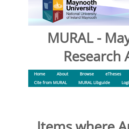
MURAL - May
Research A
Home
About
Browse
eTheses
Cite from MURAL
MURAL Libguide
Log
Items where Au