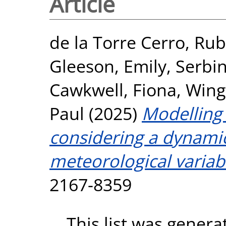
Article
de la Torre Cerro, Ru
Gleeson, Emily
,
Serbi
Cawkwell, Fiona
,
Wingl
Paul
(2025)
Modelling
considering a dynamic
meteorological variab
2167-8359
This list was gener