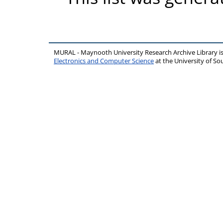
MURAL - Maynooth University Research Archive Library 
Electronics and Computer Science
at the University of 