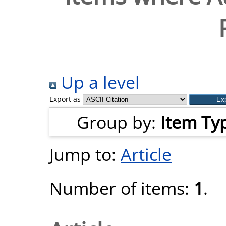
Up a level
Export as
Group by:
Item Ty
Jump to:
Article
Number of items:
1
.