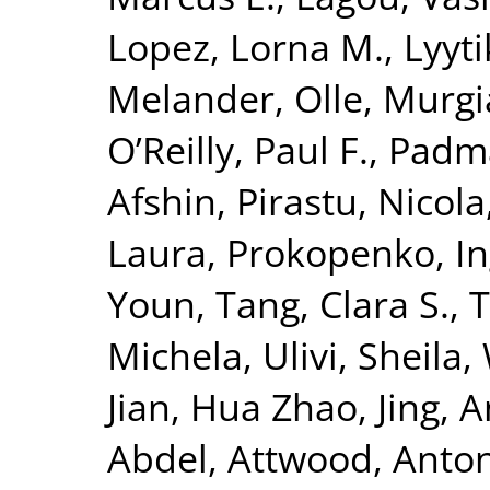
Lopez, Lorna M.
,
Lyyt
Melander, Olle
,
Murgi
O’Reilly, Paul F.
,
Padm
Afshin
,
Pirastu, Nicola
Laura
,
Prokopenko, I
Youn
,
Tang, Clara S.
,
T
Michela
,
Ulivi, Sheila
,
Jian
,
Hua Zhao, Jing
,
A
Abdel
,
Attwood, Anto