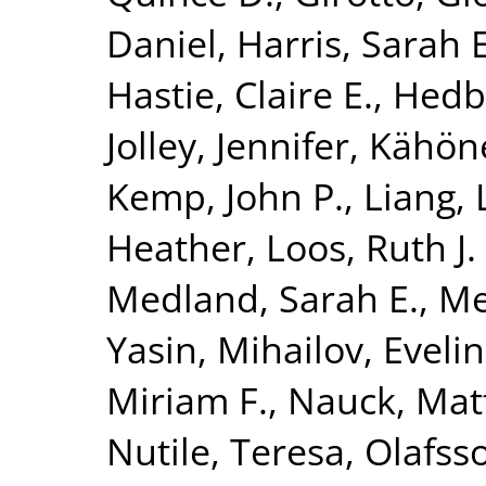
Daniel
,
Harris, Sarah E
Hastie, Claire E.
,
Hedb
Jolley, Jennifer
,
Kähön
Kemp, John P.
,
Liang, 
Heather
,
Loos, Ruth J. 
Medland, Sarah E.
,
Me
Yasin
,
Mihailov, Evelin
Miriam F.
,
Nauck, Mat
Nutile, Teresa
,
Olafsso