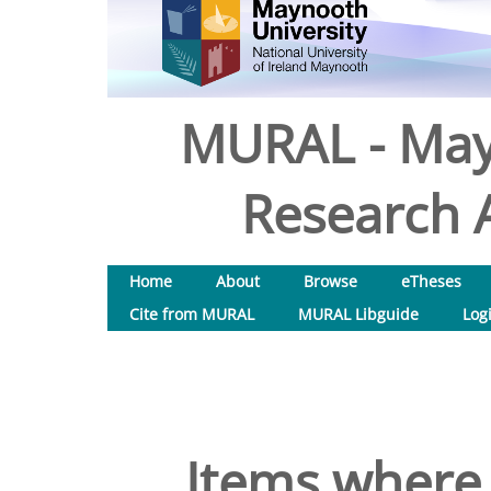
MURAL - May
Research A
Home
About
Browse
eTheses
Cite from MURAL
MURAL Libguide
Log
Items where 