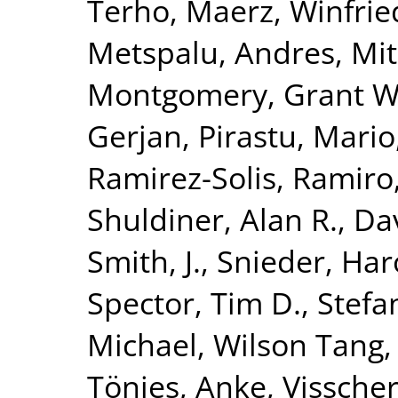
Terho
,
Maerz, Winfrie
Metspalu, Andres
,
Mit
Montgomery, Grant W
Gerjan
,
Pirastu, Mario
Ramirez-Solis, Ramiro
Shuldiner, Alan R.
,
Da
Smith, J.
,
Snieder, Har
Spector, Tim D.
,
Stefa
Michael
,
Wilson Tang,
Tönjes, Anke
,
Visscher