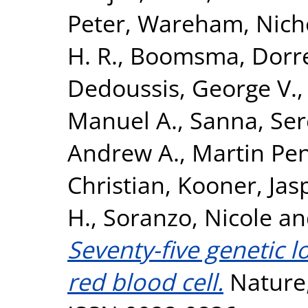
Peter
,
Wareham, Nicho
H. R.
,
Boomsma, Dorret
Dedoussis, George V.
Manuel A.
,
Sanna, Se
Andrew A.
,
Martin Pen
Christian
,
Kooner, Jasp
H.
,
Soranzo, Nicole
a
Seventy-five genetic 
red blood cell.
Nature,