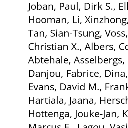
Joban
,
Paul, Dirk S.
,
El
Hooman
,
Li, Xinzhong
Tan, Sian-Tsung
,
Voss,
Christian X.
,
Albers, Co
Abtehale
,
Asselbergs, 
Danjou, Fabrice
,
Dina,
Evans, David M.
,
Fran
Hartiala, Jaana
,
Hersc
Hottenga, Jouke-Jan
,
K
Marcus E.
,
Lagou, Vasi