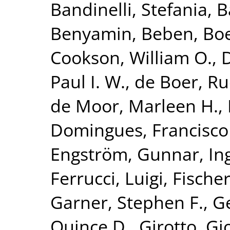
Bandinelli, Stefania
,
B
Benyamin, Beben
,
Bo
Cookson, William O.
,
Paul I. W.
,
de Boer, Ru
de Moor, Marleen H.
,
Domingues, Francisco
Engström, Gunnar
,
In
Ferrucci, Luigi
,
Fischer
Garner, Stephen F.
,
G
Quince D.
,
Girotto, Gi