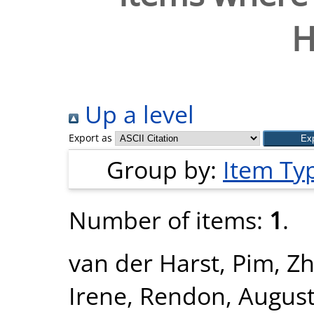
H
Up a level
Export as
Group by:
Item Ty
Number of items:
1
.
van der Harst, Pim
,
Zh
Irene
,
Rendon, Augus