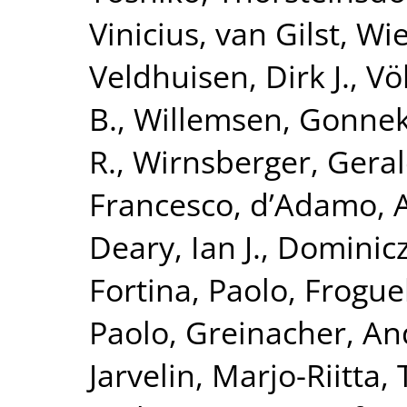
Vinicius
,
van Gilst, Wi
Veldhuisen, Dirk J.
,
Vö
B.
,
Willemsen, Gonne
R.
,
Wirnsberger, Gera
Francesco
,
d’Adamo, 
Deary, Ian J.
,
Dominicz
Fortina, Paolo
,
Froguel
Paolo
,
Greinacher, An
Jarvelin, Marjo-Riitta
,