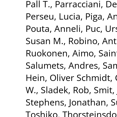
Pall T.
,
Parracciani, D
Perseu, Lucia
,
Piga, A
Pouta, Anneli
,
Puc, Ur
Susan M.
,
Robino, Ant
Ruokonen, Aimo
,
Sain
Salumets, Andres
,
Sam
Hein
,
Oliver Schmidt,
W.
,
Sladek, Rob
,
Smit,
Stephens, Jonathan
,
S
Toshiko
,
Thorsteinsdo