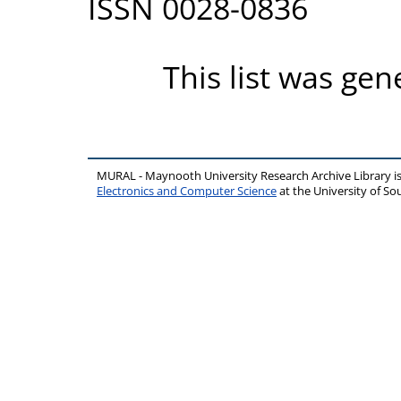
ISSN 0028-0836
This list was ge
MURAL - Maynooth University Research Archive Library 
Electronics and Computer Science
at the University of 