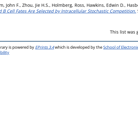
, John F.
,
Zhou, Jie H.S.
,
Holmberg, Ross
,
Hawkins, Edwin D.
,
Hasbo
 B Cell Fates Are Selected by Intracellular Stochastic Competition.
This list was
brary is powered by
EPrints 3.4
which is developed by the
School of Electron
bility