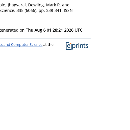
ld, Jhagvaral
,
Dowling, Mark R.
and
Science, 335 (6066). pp. 338-341. ISSN
 generated on
Thu Aug 6 01:28:21 2026 UTC
.
ics and Computer Science
at the