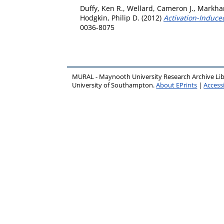
Duffy, Ken R.
,
Wellard, Cameron J.
,
Markham
Hodgkin, Philip D.
(2012)
Activation-Induced
0036-8075
MURAL - Maynooth University Research Archive Li
University of Southampton.
About EPrints
|
Accessi