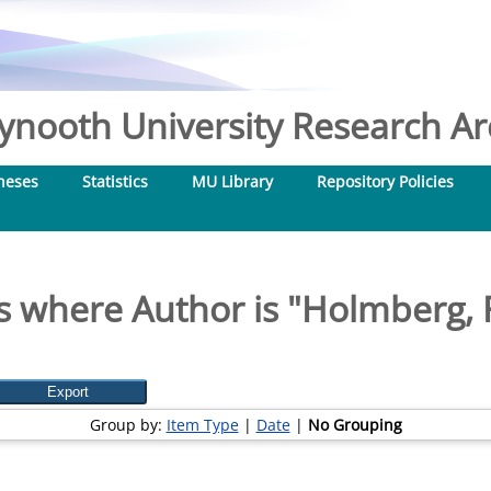
nooth University Research Arc
heses
Statistics
MU Library
Repository Policies
s where Author is "
Holmberg, 
Group by:
Item Type
|
Date
|
No Grouping