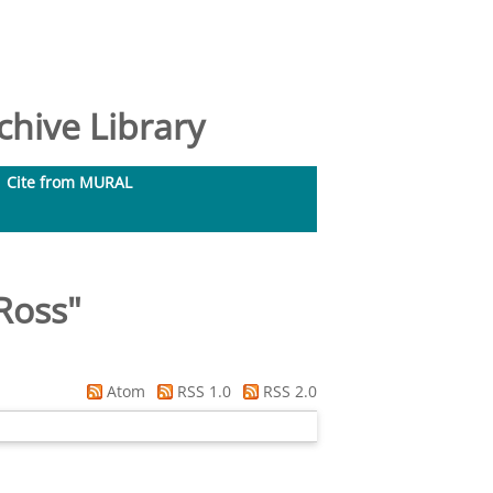
hive Library
Cite from MURAL
Ross
"
Atom
RSS 1.0
RSS 2.0