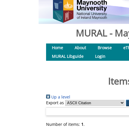
MURAL - May
Home
About
Browse
eT
MURAL Libguide
Login
Item
Up a level
Export as
Number of items:
1
.