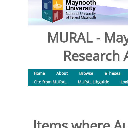
MURAL - May
Research A
Home
About
Browse
eTheses
Cite from MURAL
MURAL Libguide
Log
Items where Aut