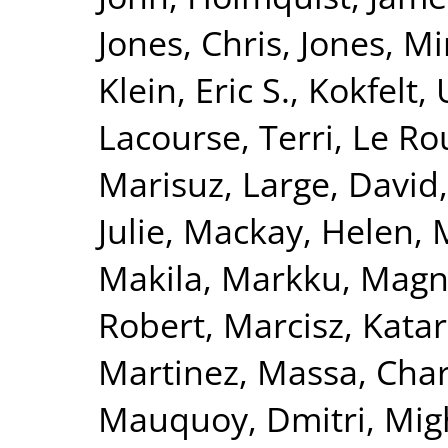
Jones, Chris
,
Jones, Mi
Klein, Eric S.
,
Kokfelt, 
Lacourse, Terri
,
Le Ro
Marisuz
,
Large, David
Julie
,
Mackay, Helen
,
Makila, Markku
,
Magna
Robert
,
Marcisz, Kata
Martinez
,
Massa, Char
Mauquoy, Dmitri
,
Mig