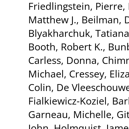
Friedlingstein, Pierre
,
Matthew J.
,
Beilman, 
Blyakharchuk, Tatian
Booth, Robert K.
,
Bunb
Carless, Donna
,
Chimn
Michael
,
Cressey, Eliz
Colin
,
De Vleeschouwe
Fialkiewicz-Koziel, Ba
Garneau, Michelle
,
Gi
John
,
Holmquist, Jame