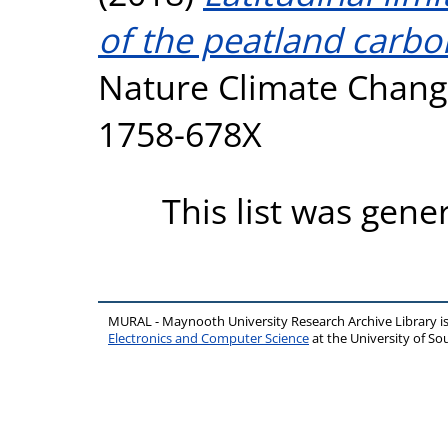
of the peatland carbo
Nature Climate Change
1758-678X
This list was gen
MURAL - Maynooth University Research Archive Library 
Electronics and Computer Science
at the University of 