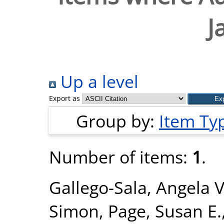
J
Up a level
Export as
Group by:
Item Ty
Number of items:
1
.
Gallego-Sala, Angela V
Simon
,
Page, Susan E.