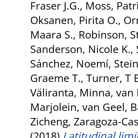
Fraser J.G.
,
Moss, Patr
Oksanen, Pirita O.
,
Or
Maara S.
,
Robinson, 
Sanderson, Nicole K.
,
Sánchez, Noemí
,
Stei
Graeme T.
,
Turner, T
Väliranta, Minna
,
van 
Marjolein
,
van Geel, B
Zicheng
,
Zaragoza-Cast
(2018)
Latitudinal limi