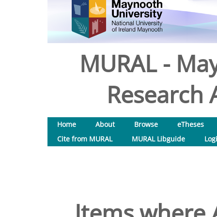
MURAL - May
Research A
Home
About
Browse
eTheses
Cite from MURAL
MURAL Libguide
Log
Items where A