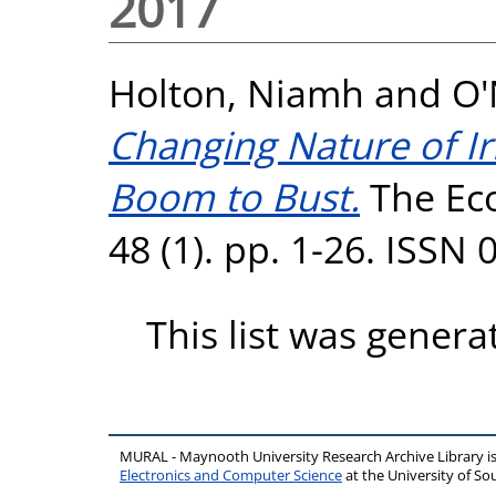
2017
Holton, Niamh
and
O'
Changing Nature of Ir
Boom to Bust.
The Eco
48 (1). pp. 1-26. ISSN
This list was gener
MURAL - Maynooth University Research Archive Library 
Electronics and Computer Science
at the University of 