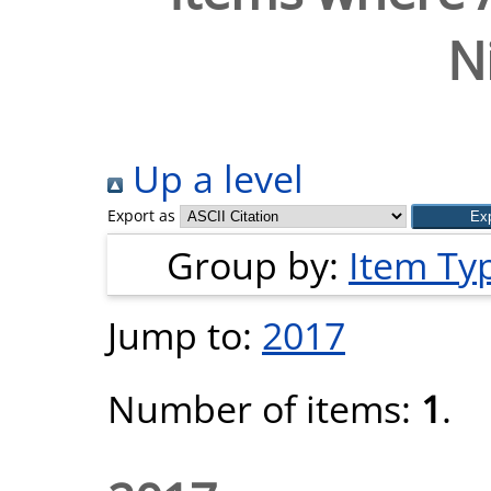
N
Up a level
Export as
Group by:
Item Ty
Jump to:
2017
Number of items:
1
.