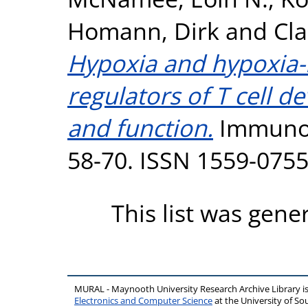
Homann, Dirk
and
Cla
Hypoxia and hypoxia-i
regulators of T cell d
and function.
Immunolo
58-70. ISSN 1559-075
This list was gen
MURAL - Maynooth University Research Archive Library 
Electronics and Computer Science
at the University of 