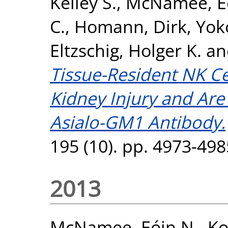
Kelley S.
,
McNamee, Eó
C.
,
Homann, Dirk
,
Yok
Eltzschig, Holger K.
a
Tissue-Resident NK Ce
Kidney Injury and Are
Asialo-GM1 Antibody.
195 (10). pp. 4973-49
2013
McNamee, Eóin N.
,
Ko