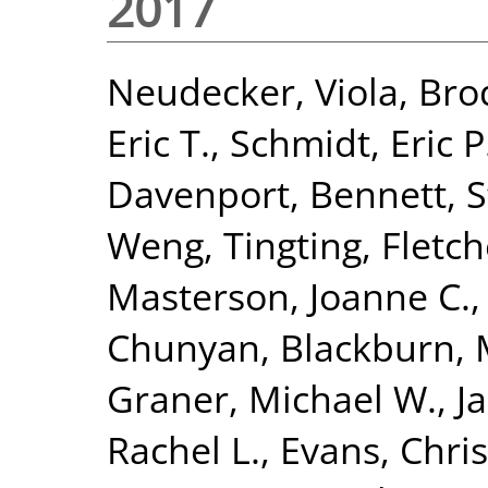
2017
Neudecker, Viola
,
Brod
Eric T.
,
Schmidt, Eric P
Davenport, Bennett
,
S
Weng, Tingting
,
Fletch
Masterson, Joanne C.
Chunyan
,
Blackburn, 
Graner, Michael W.
,
J
Rachel L.
,
Evans, Chri