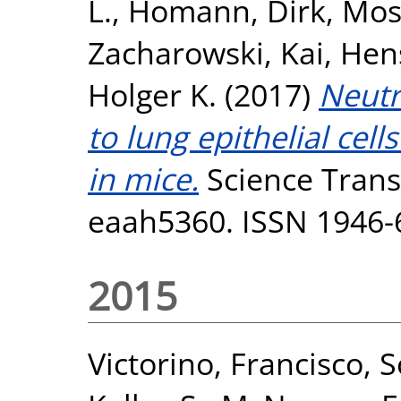
L.
,
Homann, Dirk
,
Mos
Zacharowski, Kai
,
Hen
Holger K.
(2017)
Neutr
to lung epithelial cel
in mice.
Science Transl
eaah5360. ISSN 1946-
2015
Victorino, Francisco
,
S