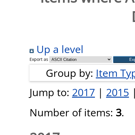
Up a level
Export as
Group by:
Item Ty
Jump to:
2017
|
2015
Number of items:
3
.