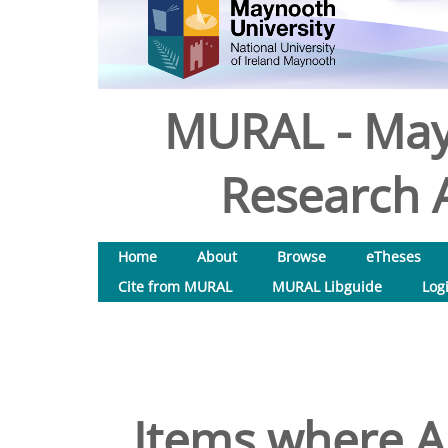
MURAL - May
Research A
Home
About
Browse
eTheses
Cite from MURAL
MURAL Libguide
Log
Items where Au