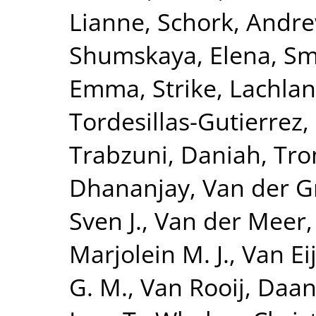
Lianne
,
Schork, Andre
Shumskaya, Elena
,
Smi
Emma
,
Strike, Lachlan
Tordesillas-Gutierrez,
Trabzuni, Daniah
,
Tro
Dhananjay
,
Van der G
Sven J.
,
Van der Meer,
Marjolein M. J.
,
Van Eij
G. M.
,
Van Rooij, Daa