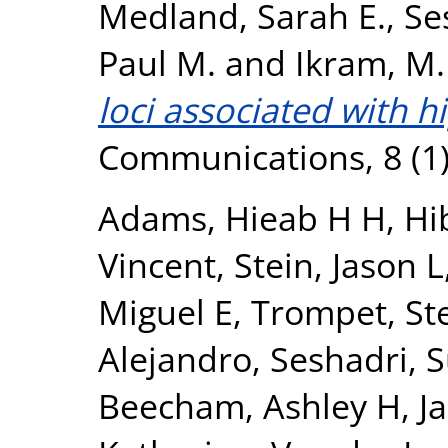
Medland, Sarah E.
,
Se
Paul M.
and
Ikram, M.
loci associated with 
Communications, 8 (1)
Adams, Hieab H H
,
Hi
Vincent
,
Stein, Jason L
Miguel E
,
Trompet, Ste
Alejandro
,
Seshadri, 
Beecham, Ashley H
,
J