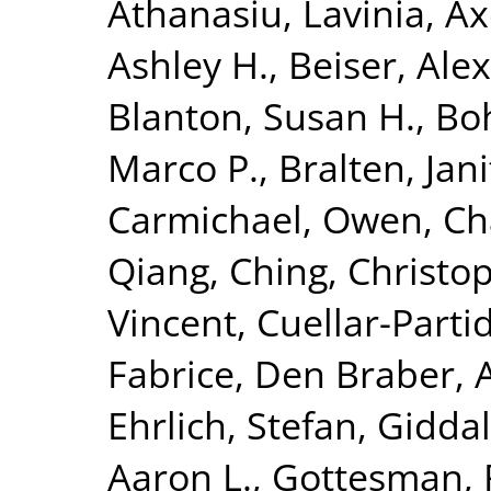
Athanasiu, Lavinia
,
Ax
Ashley H.
,
Beiser, Ale
Blanton, Susan H.
,
Bo
Marco P.
,
Bralten, Jani
Carmichael, Owen
,
Ch
Qiang
,
Ching, Christop
Vincent
,
Cuellar-Parti
Fabrice
,
Den Braber, 
Ehrlich, Stefan
,
Giddal
Aaron L.
,
Gottesman, 