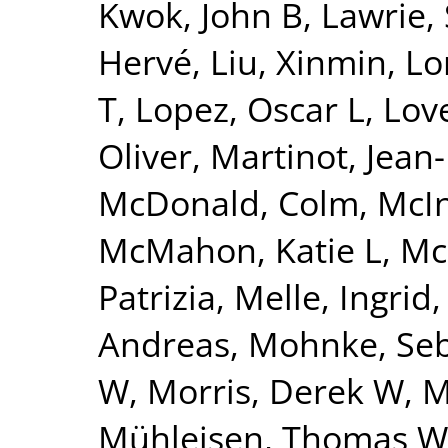
Kwok, John B
,
Lawrie,
Hervé
,
Liu, Xinmin
,
Lo
T
,
Lopez, Oscar L
,
Lov
Oliver
,
Martinot, Jean
McDonald, Colm
,
McI
McMahon, Katie L
,
Mc
Patrizia
,
Melle, Ingrid
Andreas
,
Mohnke, Seb
W
,
Morris, Derek W
,
M
Mühleisen, Thomas W