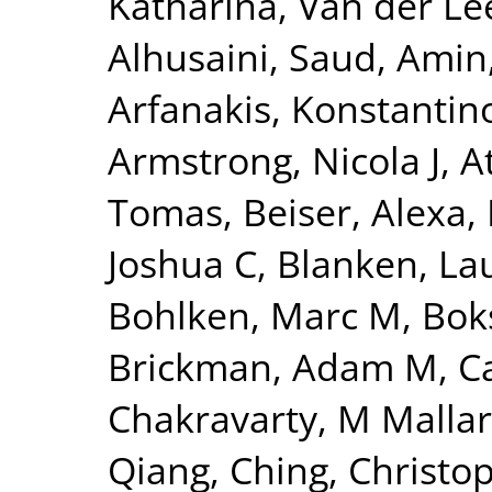
Katharina
,
Van der Lee
Alhusaini, Saud
,
Amin,
Arfanakis, Konstantin
Armstrong, Nicola J
,
A
Tomas
,
Beiser, Alexa
,
Joshua C
,
Blanken, La
Bohlken, Marc M
,
Bok
Brickman, Adam M
,
C
Chakravarty, M Mallar
Qiang
,
Ching, Christo