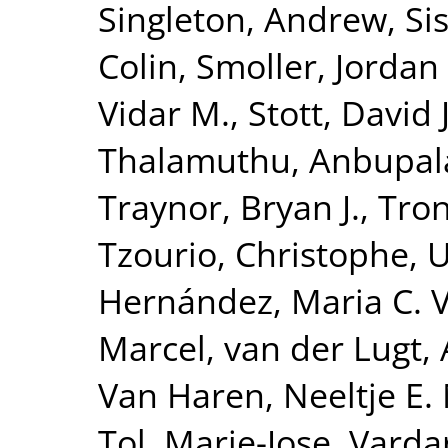
Singleton, Andrew
,
Si
Colin
,
Smoller, Jordan
Vidar M.
,
Stott, David J
Thalamuthu, Anbupa
Traynor, Bryan J.
,
Tron
Tzourio, Christophe
,
U
Hernández, Maria C. 
Marcel
,
van der Lugt,
Van Haren, Neeltje E.
Tol, Marie-Jose
,
Vardar