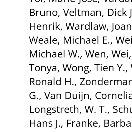
Bruno
,
Veltman, Dick J
Henrik
,
Wardlaw, Joa
Weale, Michael E.
,
Wei
Michael W.
,
Wen, Wei
Tonya
,
Wong, Tien Y.
,
Ronald H.
,
Zonderman,
G.
,
Van Duijn, Corneli
Longstreth, W. T.
,
Sch
Hans J.
,
Franke, Barba