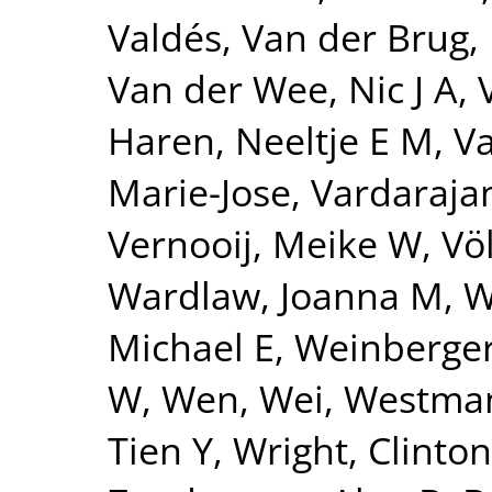
Valdés
,
Van der Brug,
Van der Wee, Nic J A
,
Haren, Neeltje E M
,
Va
Marie-Jose
,
Vardarajan
Vernooij, Meike W
,
Vö
Wardlaw, Joanna M
,
W
Michael E
,
Weinberger
W
,
Wen, Wei
,
Westman
Tien Y
,
Wright, Clinton