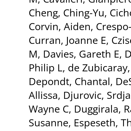
Cheng, Ching-Yu
,
Cich
Corvin, Aiden
,
Crespo-
Curran, Joanne E
,
Czis
M
,
Davies, Gareth E
,
D
Philip L
,
de Zubicaray,
Depondt, Chantal
,
DeS
Allissa
,
Djurovic, Srdj
Wayne C
,
Duggirala, R
Susanne
,
Espeseth, 