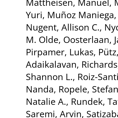
Mattheisen, Manuel
,
Yuri
,
Muñoz Maniega,
Nugent, Allison C.
,
Nyq
M. Olde
,
Oosterlaan, 
Pirpamer, Lukas
,
Pütz
Adaikalavan
,
Richards,
Shannon L.
,
Roiz-Sant
Nanda
,
Ropele, Stefa
Natalie A.
,
Rundek, Ta
Saremi, Arvin
,
Satizab