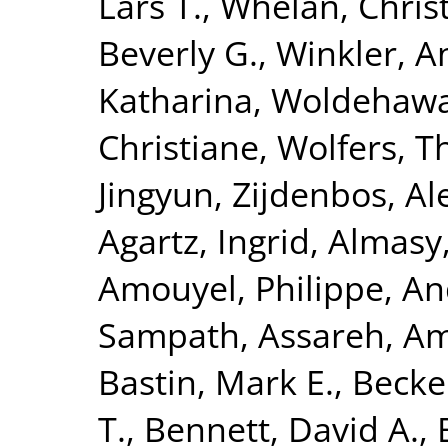
Lars T.
,
Whelan, Chris
Beverly G.
,
Winkler, A
Katharina
,
Woldehawa
Christiane
,
Wolfers, 
Jingyun
,
Zijdenbos, Al
Agartz, Ingrid
,
Almasy
Amouyel, Philippe
,
An
Sampath
,
Assareh, Am
Bastin, Mark E.
,
Becke
T.
,
Bennett, David A.
,