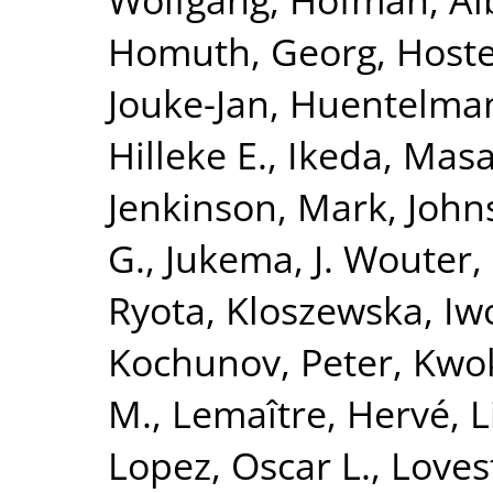
Homuth, Georg
,
Hoste
Jouke-Jan
,
Huentelma
Hilleke E.
,
Ikeda, Masa
Jenkinson, Mark
,
John
G.
,
Jukema, J. Wouter
,
Ryota
,
Kloszewska, Iw
Kochunov, Peter
,
Kwok
M.
,
Lemaître, Hervé
,
L
Lopez, Oscar L.
,
Loves