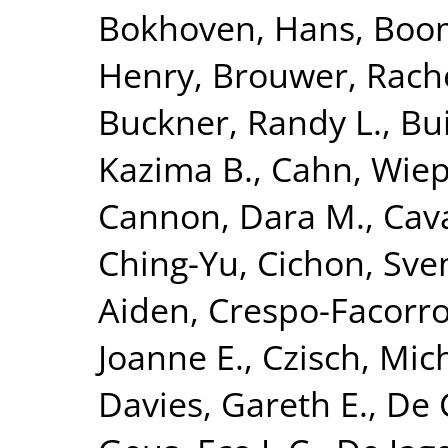
Bokhoven, Hans
,
Boom
Henry
,
Brouwer, Rach
Buckner, Randy L.
,
Bui
Kazima B.
,
Cahn, Wie
Cannon, Dara M.
,
Cava
Ching-Yu
,
Cichon, Sve
Aiden
,
Crespo-Facorro
Joanne E.
,
Czisch, Mic
Davies, Gareth E.
,
De 