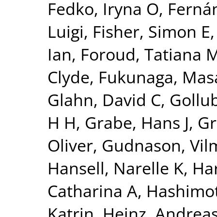
Fedko, Iryna O
,
Fernán
Luigi
,
Fisher, Simon E
Ian
,
Foroud, Tatiana 
Clyde
,
Fukunaga, Mas
Glahn, David C
,
Gollu
H H
,
Grabe, Hans J
,
Gr
Oliver
,
Gudnason, Vi
Hansell, Narelle K
,
Har
Catharina A
,
Hashimot
Katrin
,
Heinz, Andrea