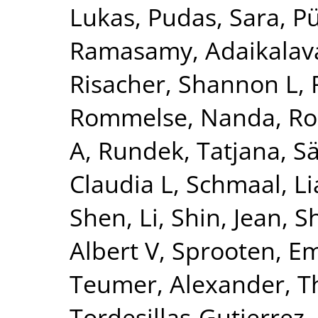
Lukas
,
Pudas, Sara
,
Pü
Ramasamy, Adaikalav
Risacher, Shannon L
,
Rommelse, Nanda
,
Ro
A
,
Rundek, Tatjana
,
Sä
Claudia L
,
Schmaal, L
Shen, Li
,
Shin, Jean
,
S
Albert V
,
Sprooten, 
Teumer, Alexander
,
T
Tordesillas-Gutierrez,