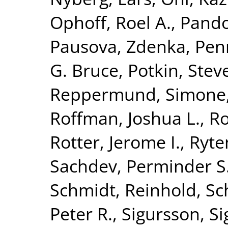
Ophoff, Roel A.
,
Pando
Pausova, Zdenka
,
Penn
G. Bruce
,
Potkin, Stev
Reppermund, Simone
Roffman, Joshua L.
,
Ro
Rotter, Jerome I.
,
Ryte
Sachdev, Perminder S
Schmidt, Reinhold
,
Sc
Peter R.
,
Sigursson, S