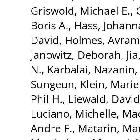
Griswold, Michael E.
,
Boris A.
,
Hass, Johann
David
,
Holmes, Avram 
Janowitz, Deborah
,
Ji
N.
,
Karbalai, Nazanin
Sungeun
,
Klein, Mari
Phil H.
,
Liewald, David
Luciano, Michelle
,
Mac
Andre F.
,
Matarin, Ma