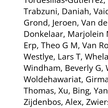
Trabzuni, Daniah
,
Vai
Grond, Jeroen
,
Van de
Donkelaar, Marjolein 
Erp, Theo G M
,
Van Ro
Westlye, Lars T
,
Whela
Windham, Beverly G
,
Woldehawariat, Girm
Thomas
,
Xu, Bing
,
Yan
Zijdenbos, Alex
,
Zwier