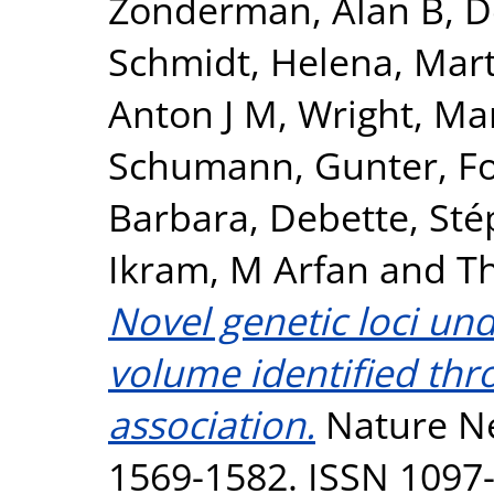
Zonderman, Alan B
,
D
Schmidt, Helena
,
Mart
Anton J M
,
Wright, Mar
Schumann, Gunter
,
F
Barbara
,
Debette, Sté
Ikram, M Arfan
and
T
Novel genetic loci un
volume identified th
association.
Nature Ne
1569-1582. ISSN 1097