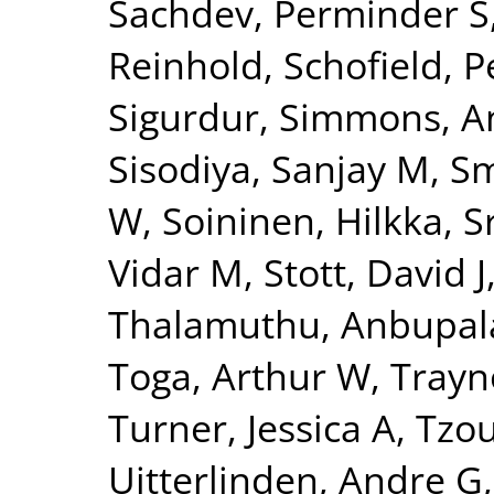
Sachdev, Perminder S
Reinhold
,
Schofield, P
Sigurdur
,
Simmons, A
Sisodiya, Sanjay M
,
Sm
W
,
Soininen, Hilkka
,
S
Vidar M
,
Stott, David J
Thalamuthu, Anbupa
Toga, Arthur W
,
Trayn
Turner, Jessica A
,
Tzou
Uitterlinden, Andre G