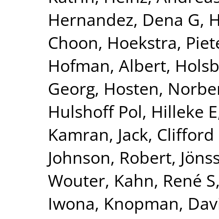
Hernandez, Dena G
,
H
Choon
,
Hoekstra, Piete
Hofman, Albert
,
Holsb
Georg
,
Hosten, Norbe
Hulshoff Pol, Hilleke E
Kamran
,
Jack, Clifford
Johnson, Robert
,
Jönss
Wouter
,
Kahn, René S
Iwona
,
Knopman, Dav