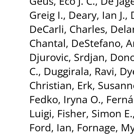
Geus, Eco J. C.
,
De Jage
Greig I.
,
Deary, Ian J.
,
DeCarli, Charles
,
Dela
Chantal
,
DeStefano, A
Djurovic, Srdjan
,
Dono
C.
,
Duggirala, Ravi
,
Dy
Christian
,
Erk, Susann
Fedko, Iryna O.
,
Ferná
Luigi
,
Fisher, Simon E.
Ford, Ian
,
Fornage, M