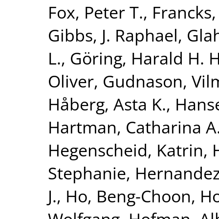
Fox, Peter T.
,
Francks,
Gibbs, J. Raphael
,
Glah
L.
,
Göring, Harald H. H
Oliver
,
Gudnason, Vi
Håberg, Asta K.
,
Hanse
Hartman, Catharina A
Hegenscheid, Katrin
,
Stephanie
,
Hernandez
J.
,
Ho, Beng-Choon
,
Ho
Wolfgang
,
Hofman, Al