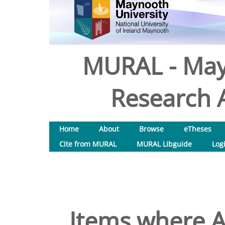
MURAL - May
Research A
Home
About
Browse
eTheses
Cite from MURAL
MURAL Libguide
Log
Items where A