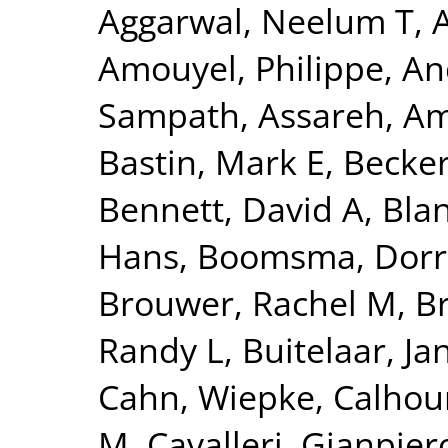
Aggarwal, Neelum T
,
Amouyel, Philippe
,
An
Sampath
,
Assareh, Am
Bastin, Mark E
,
Becker
Bennett, David A
,
Blan
Hans
,
Boomsma, Dorre
Brouwer, Rachel M
,
B
Randy L
,
Buitelaar, Ja
Cahn, Wiepke
,
Calhou
M
,
Cavalleri, Gianpier