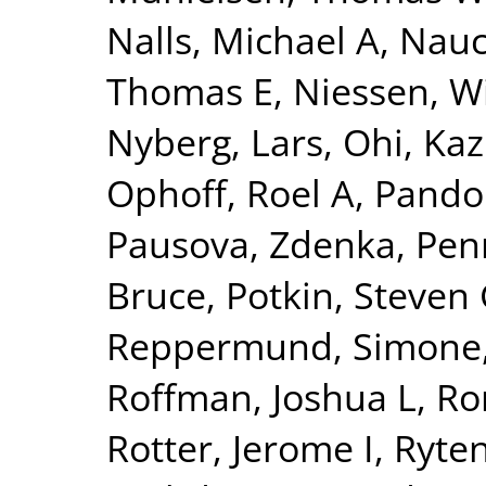
Nalls, Michael A
,
Nauc
Thomas E
,
Niessen, Wi
Nyberg, Lars
,
Ohi, Ka
Ophoff, Roel A
,
Pando
Pausova, Zdenka
,
Pen
Bruce
,
Potkin, Steven
Reppermund, Simone
Roffman, Joshua L
,
Ro
Rotter, Jerome I
,
Ryte