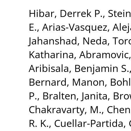
Hibar, Derrek P.
,
Stein
E.
,
Arias-Vasquez, Ale
Jahanshad, Neda
,
Tor
Katharina
,
Abramovic,
Aribisala, Benjamin S.
Bernard, Manon
,
Bohl
P.
,
Bralten, Janita
,
Bro
Chakravarty, M.
,
Chen
R. K.
,
Cuellar-Partida, 