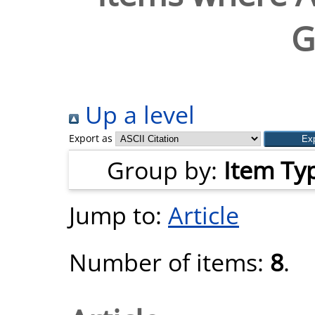
G
Up a level
Export as
Group by:
Item Ty
Jump to:
Article
Number of items:
8
.