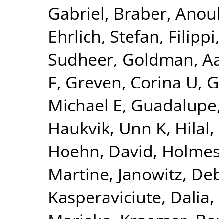
Gabriel
,
Braber, Anou
Ehrlich, Stefan
,
Filippi
Sudheer
,
Goldman, Aa
F
,
Greven, Corina U
,
G
Michael E
,
Guadalupe,
Haukvik, Unn K
,
Hilal
Hoehn, David
,
Holmes
Martine
,
Janowitz, De
Kasperaviciute, Dalia
,