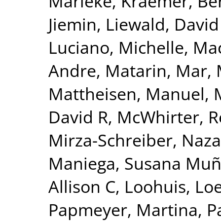
Marieke
,
Kraemer, Be
Jiemin
,
Liewald, David
Luciano, Michelle
,
Mac
Andre
,
Matarin, Mar
,
Mattheisen, Manuel
,
David R
,
McWhirter, 
Mirza-Schreiber, Naz
Maniega, Susana Mu
Allison C
,
Loohuis, Lo
Papmeyer, Martina
,
P