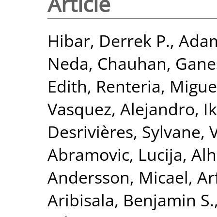
Article
Hibar, Derrek P.
,
Adam
Neda
,
Chauhan, Gane
Edith
,
Renteria, Miguel
Vasquez, Alejandro
,
I
Desrivières, Sylvane
,
Abramovic, Lucija
,
Alh
Andersson, Micael
,
Ar
Aribisala, Benjamin S.