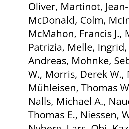
Oliver
,
Martinot, Jean
McDonald, Colm
,
McIn
McMahon, Francis J.
,
Patrizia
,
Melle, Ingrid
Andreas
,
Mohnke, Seb
W.
,
Morris, Derek W.
,
Mühleisen, Thomas W
Nalls, Michael A.
,
Nauc
Thomas E.
,
Niessen, Wi
Nyberg, Lars
,
Ohi, Ka