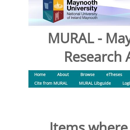
MURAL - May
Research A
Home
About
Browse
eTheses
Cite from MURAL
MURAL Libguide
Log
Items where 