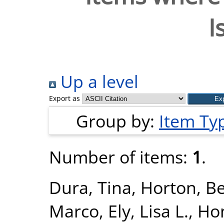
I
Up a level
Export as
Group by:
Item Ty
Number of items:
1
.
Dura, Tina
,
Horton, B
Marco
,
Ely, Lisa L.
,
Hon