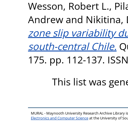
Wesson, Robert L.
,
Pil
Andrew
and
Nikitina,
zone slip variability d
south-central Chile.
Qu
175. pp. 112-137. ISS
This list was ge
MURAL - Maynooth University Research Archive Library 
Electronics and Computer Science
at the University of 