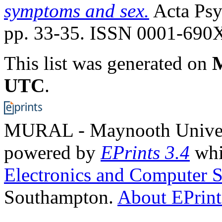
symptoms and sex.
Acta Psyc
pp. 33-35. ISSN 0001-690
This list was generated on
M
UTC
.
MURAL - Maynooth Universi
powered by
EPrints 3.4
whi
Electronics and Computer S
Southampton.
About EPrint