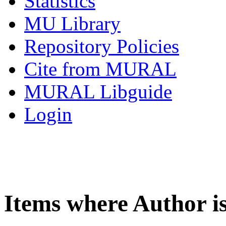
Statistics
MU Library
Repository Policies
Cite from MURAL
MURAL Libguide
Login
Items where Author i