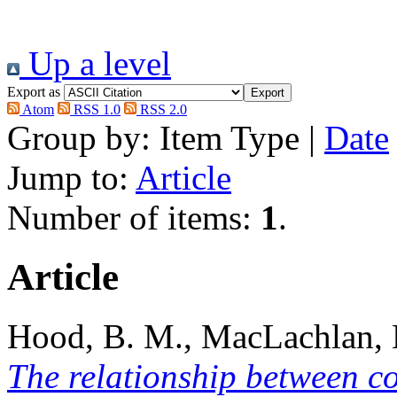
Up a level
Export as
Atom
RSS 1.0
RSS 2.0
Group by:
Item Type
|
Date
Jump to:
Article
Number of items:
1
.
Article
Hood, B. M.
,
MacLachlan,
The relationship between co