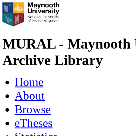
MURAL - Maynooth U
Archive Library
Home
About
Browse
eTheses