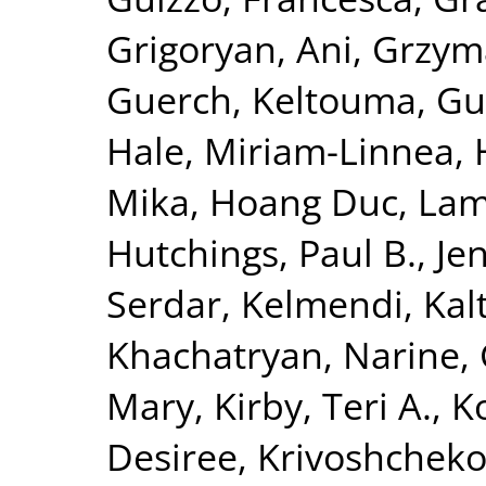
Grigoryan, Ani
,
Grzym
Guerch, Keltouma
,
Gu
Hale, Miriam-Linnea
,
Mika
,
Hoang Duc, La
Hutchings, Paul B.
,
Je
Serdar
,
Kelmendi, Kal
Khachatryan, Narine
,
Mary
,
Kirby, Teri A.
,
K
Desiree
,
Krivoshchekov