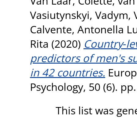
Van Laar, Colette
,
van 
Vasiutynskyi, Vadym
,
Calvente, Antonella L
Rita
(2020)
Country‐lev
predictors of men's s
in 42 countries.
Europe
Psychology, 50 (6). p
This list was ge