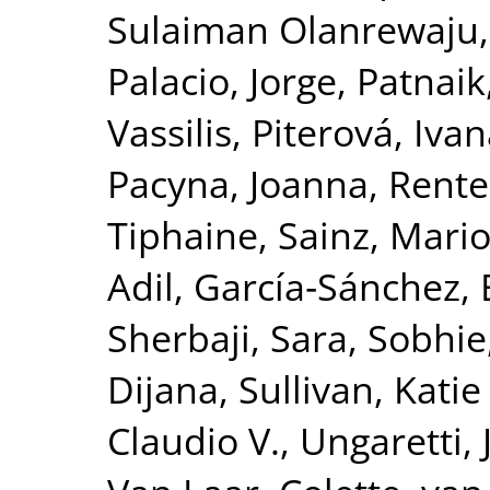
Sulaiman Olanrewaju
Palacio, Jorge
,
Patnaik
Vassilis
,
Piterová, Iva
Pacyna, Joanna
,
Rente
Tiphaine
,
Sainz, Mari
Adil
,
García‐Sánchez, 
Sherbaji, Sara
,
Sobhie,
Dijana
,
Sullivan, Katie
Claudio V.
,
Ungaretti,