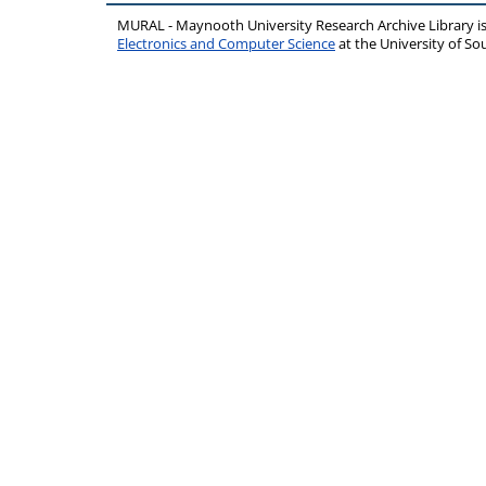
MURAL - Maynooth University Research Archive Library 
Electronics and Computer Science
at the University of 