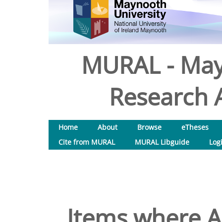
MURAL - May
Research A
Home
About
Browse
eTheses
Cite from MURAL
MURAL Libguide
Log
Items where Au