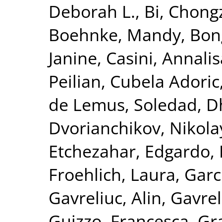
Deborah L.
,
Bi, Chong
Boehnke, Mandy
,
Bon
Janine
,
Casini, Annalis
Peilian
,
Cubela Adoric
de Lemus, Soledad
,
D
Dvorianchikov, Nikola
Etchezahar, Edgardo
,
Froehlich, Laura
,
Garc
Gavreliuc, Alin
,
Gavrel
Guizzo, Francesca
,
Gra