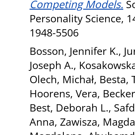
Competing Models.
So
Personality Science, 1
1948-5506
Bosson, Jennifer K.
,
Ju
Joseph A.
,
Kosakowska
Olech, Michał
,
Besta,
Hoorens, Vera
,
Becker
Best, Deborah L.
,
Safd
Anna
,
Zawisza, Magda