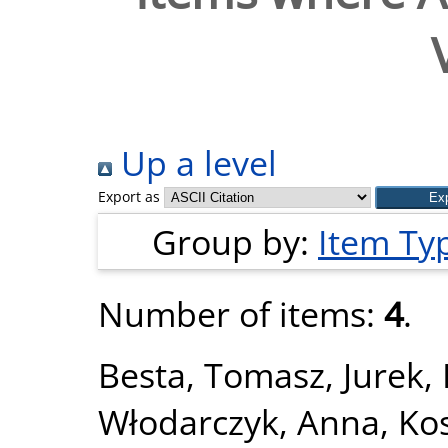
Up a level
Export as
Group by:
Item Ty
Number of items:
4
.
Besta, Tomasz
,
Jurek,
Włodarczyk, Anna
,
Ko