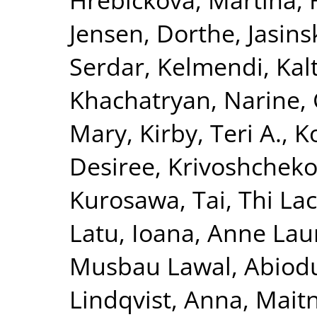
Jensen, Dorthe
,
Jasins
Serdar
,
Kelmendi, Kal
Khachatryan, Narine
,
Mary
,
Kirby, Teri A.
,
K
Desiree
,
Krivoshchekov
Kurosawa, Tai
,
Thi La
Latu, Ioana
,
Anne Laur
Musbau Lawal, Abiod
Lindqvist, Anna
,
Maitn