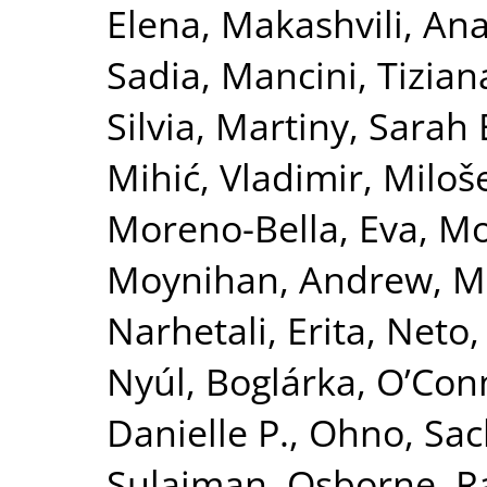
Elena
,
Makashvili, An
Sadia
,
Mancini, Tizian
Silvia
,
Martiny, Sarah 
Mihić, Vladimir
,
Miloše
Moreno-Bella, Eva
,
Mos
Moynihan, Andrew
,
M
Narhetali, Erita
,
Neto, 
Nyúl, Boglárka
,
O’Con
Danielle P.
,
Ohno, Sac
Sulaiman
,
Osborne, R