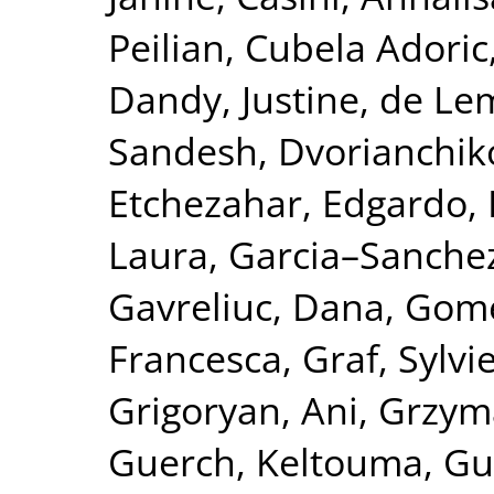
Peilian
,
Cubela Adoric
Dandy, Justine
,
de Le
Sandesh
,
Dvorianchik
Etchezahar, Edgardo
,
Laura
,
Garcia–Sanchez
Gavreliuc, Dana
,
Gome
Francesca
,
Graf, Sylvi
Grigoryan, Ani
,
Grzym
Guerch, Keltouma
,
Gu