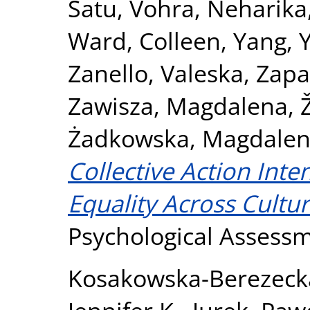
Satu
,
Vohra, Neharika
Ward, Colleen
,
Yang, 
Zanello, Valeska
,
Zapa
Zawisza, Magdalena
,
Żadkowska, Magdale
Collective Action Int
Equality Across Cultur
Psychological Assess
Kosakowska-Berezeck