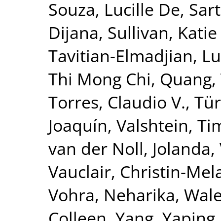
Souza, Lucille De
,
Sar
Dijana
,
Sullivan, Katie
Tavitian-Elmadjian, L
Thi Mong Chi, Quang
,
Torres, Claudio V.
,
Tür
Joaquín
,
Valshtein, Ti
van der Noll, Jolanda
,
Vauclair, Christin-Mel
Vohra, Neharika
,
Wale
Colleen
,
Yang, Yaping