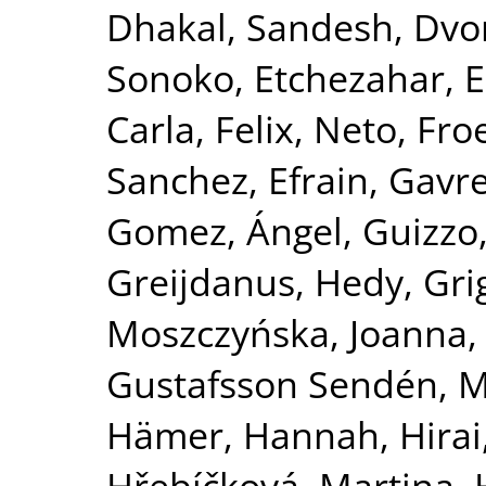
Dhakal, Sandesh
,
Dvor
Sonoko
,
Etchezahar, 
Carla
,
Felix, Neto
,
Froe
Sanchez, Efrain
,
Gavre
Gomez, Ángel
,
Guizzo
Greijdanus, Hedy
,
Gri
Moszczyńska, Joanna
Gustafsson Sendén, M
Hämer, Hannah
,
Hirai
Hřebíčková, Martina
,