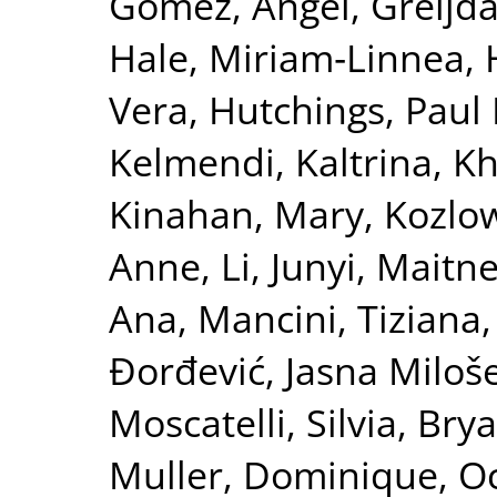
Gomez, Ángel
,
Greijd
Hale, Miriam‐Linnea
,
Vera
,
Hutchings, Paul 
Kelmendi, Kaltrina
,
Kh
Kinahan, Mary
,
Kozlow
Anne
,
Li, Junyi
,
Maitne
Ana
,
Mancini, Tiziana
Đorđević, Jasna Miloš
Moscatelli, Silvia
,
Bry
Muller, Dominique
,
Oc