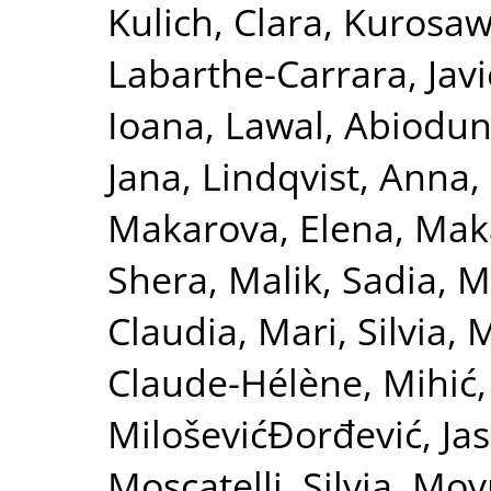
Kulich, Clara
,
Kurosaw
Labarthe-Carrara, Javi
Ioana
,
Lawal, Abiodu
Jana
,
Lindqvist, Anna
,
Makarova, Elena
,
Maka
Shera
,
Malik, Sadia
,
M
Claudia
,
Mari, Silvia
,
M
Claude-Hélène
,
Mihić,
MiloševićĐorđević, Ja
Moscatelli, Silvia
,
Moy