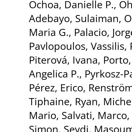
Ochoa, Danielle P.
,
Oh
Adebayo, Sulaiman
,
O
Maria G.
,
Palacio, Jorg
Pavlopoulos, Vassilis
,
Piterová, Ivana
,
Porto,
Angelica P.
,
Pyrkosz-P
Pérez, Erico
,
Renströ
Tiphaine
,
Ryan, Michel
Mario
,
Salvati, Marco
Simon
,
Seydi, Masou