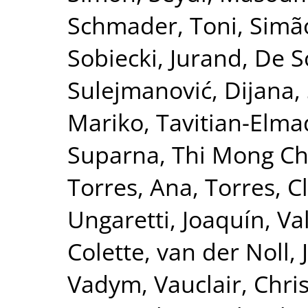
Schmader, Toni
,
Simão
Sobiecki, Jurand
,
De S
Sulejmanović, Dijana
,
Mariko
,
Tavitian-Elma
Suparna
,
Thi Mong Ch
Torres, Ana
,
Torres, C
Ungaretti, Joaquín
,
Va
Colette
,
van der Noll, 
Vadym
,
Vauclair, Chri