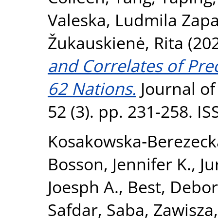
Valeska
,
Ludmila Zapa
Žukauskienė, Rita
(20
and Correlates of Pre
62 Nations.
Journal of
52 (3). pp. 231-258. I
Kosakowska‐Berezeck
Bosson, Jennifer K.
,
Ju
Joesph A.
,
Best, Debor
Safdar, Saba
,
Zawisza