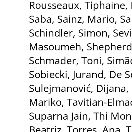
Rousseaux, Tiphaine
,
Saba
,
Sainz, Mario
,
Sa
Schindler, Simon
,
Sevi
Masoumeh
,
Shepherd
Schmader, Toni
,
Simão
Sobiecki, Jurand
,
De S
Sulejmanović, Dijana
,
Mariko
,
Tavitian-Elma
Suparna Jain
,
Thi Mon
Beatriz
,
Torres, Ana
,
T