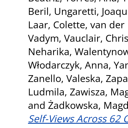
Beril
,
Ungaretti, Joaqu
Laar, Colette
,
van der 
Vadym
,
Vauclair, Chri
Neharika
,
Walentynow
Włodarczyk, Anna
,
Ya
Zanello, Valeska
,
Zapa
Ludmila
,
Zawisza, Ma
and
Żadkowska, Magd
Self-Views Across 62 C