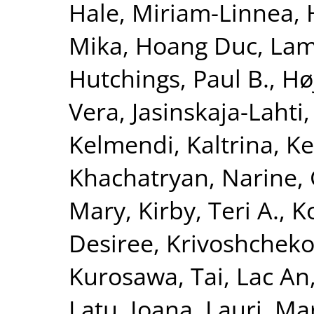
Hale, Miriam-Linnea
,
Mika
,
Hoang Duc, La
Hutchings, Paul B.
,
Hø
Vera
,
Jasinskaja-Lahti,
Kelmendi, Kaltrina
,
Ke
Khachatryan, Narine
,
Mary
,
Kirby, Teri A.
,
K
Desiree
,
Krivoshchekov
Kurosawa, Tai
,
Lac An
Latu, Ioana
,
Lauri, Ma