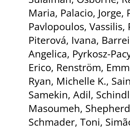
Maria
,
Palacio, Jorge
,
Pavlopoulos, Vassilis
,
Piterová, Ivana
,
Barrei
Angelica
,
Pyrkosz-Pac
Erico
,
Renström, Emm
Ryan, Michelle K.
,
Sai
Samekin, Adil
,
Schindl
Masoumeh
,
Shepherd
Schmader, Toni
,
Simão