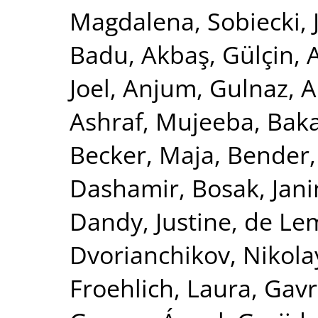
Magdalena
,
Sobiecki,
Badu
,
Akbaş, Gülçin
,
Joel
,
Anjum, Gulnaz
,
A
Ashraf, Mujeeba
,
Baka
Becker, Maja
,
Bender,
Dashamir
,
Bosak, Jan
Dandy, Justine
,
de Le
Dvorianchikov, Nikola
Froehlich, Laura
,
Gavre