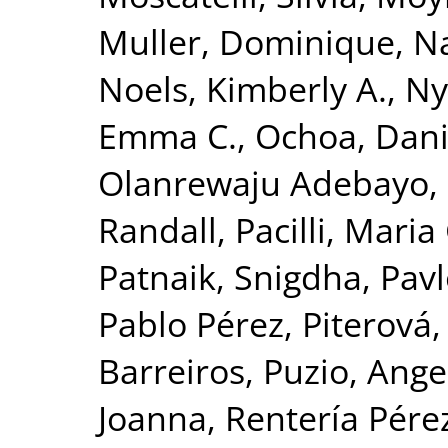
Muller, Dominique
,
Na
Noels, Kimberly A.
,
Ny
Emma C.
,
Ochoa, Danie
Olanrewaju Adebayo,
Randall
,
Pacilli, Mari
Patnaik, Snigdha
,
Pavl
Pablo Pérez
,
Piterová,
Barreiros
,
Puzio, Ange
Joanna
,
Rentería Pérez