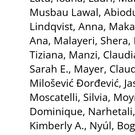
Musbau Lawal, Abiod
Lindqvist, Anna
,
Maka
Ana
,
Malayeri, Shera
,
Tiziana
,
Manzi, Claudi
Sarah E.
,
Mayer, Clau
Milošević Đorđević, J
Moscatelli, Silvia
,
Moyn
Dominique
,
Narhetali,
Kimberly A.
,
Nyúl, Bog