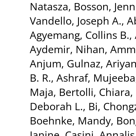
Natasza
,
Bosson, Jenni
Vandello, Joseph A.
,
A
Agyemang, Collins B.
,
Aydemir, Nihan
,
Ammir
Anjum, Gulnaz
,
Ariya
B. R.
,
Ashraf, Mujeeba
Maja
,
Bertolli, Chiara
,
Deborah L.
,
Bi, Chong
Boehnke, Mandy
,
Bon
Janine
,
Casini, Annalis