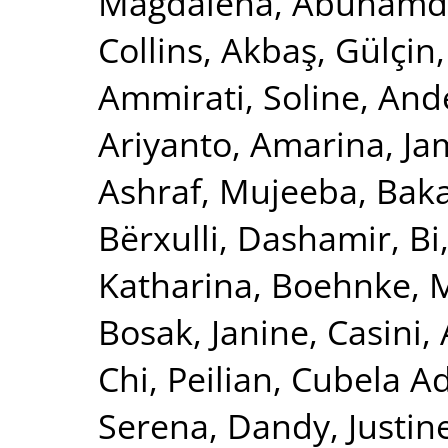
Magdalena
,
Abuhamde
Collins
,
Akbaş, Gülçin
Ammirati, Soline
,
Ande
Ariyanto, Amarina
,
Ja
Ashraf, Mujeeba
,
Baka
Bërxulli, Dashamir
,
Bi
Katharina
,
Boehnke, 
Bosak, Janine
,
Casini,
Chi, Peilian
,
Cubela Ad
Serena
,
Dandy, Justin