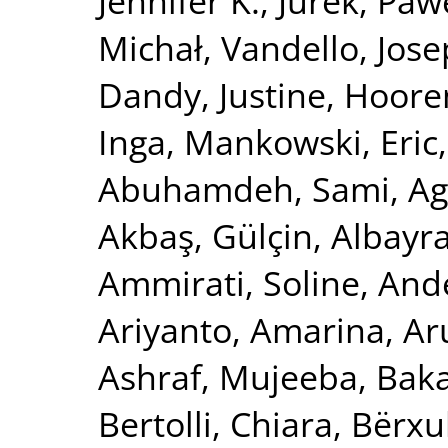
Jennifer K.
,
Jurek, Paw
Michał
,
Vandello, Jose
Dandy, Justine
,
Hooren
Inga
,
Mankowski, Eric
Abuhamdeh, Sami
,
Ag
Akbaş, Gülçin
,
Albayr
Ammirati, Soline
,
Ande
Ariyanto, Amarina
,
Ar
Ashraf, Mujeeba
,
Baka
Bertolli, Chiara
,
Bërxu