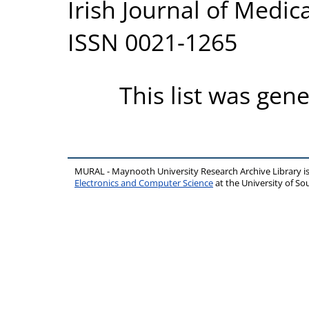
Irish Journal of Medica
ISSN 0021-1265
This list was gen
MURAL - Maynooth University Research Archive Library 
Electronics and Computer Science
at the University of 