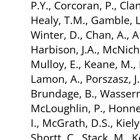
P.Y.
,
Corcoran, P.
,
Clan
Healy, T.M.
,
Gamble, L
Winter, D.
,
Chan, A.
,
A
Harbison, J.A.
,
McNicho
Mulloy, E.
,
Keane, M.
,
Lamon, A.
,
Porszasz, J.
Brundage, B.
,
Wasserm
McLoughlin, P.
,
Honner
I.
,
McGrath, D.S.
,
Kiely,
Shortt, C.
,
Stack, M.
,
K