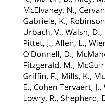
McElvaney, N.
,
Cervan
Gabriele, K.
,
Robinson
Urbach, V.
,
Walsh, D.
,
Pittet, J.
,
Allen, L.
,
Wien
O'Donnell, D.
,
McMaho
Fitzgerald, M.
,
McGuirk
Griffin, F.
,
Mills, K.
,
Mu
E.
,
Cohen Tervaert, J.
,
Lowry, R.
,
Shepherd, 