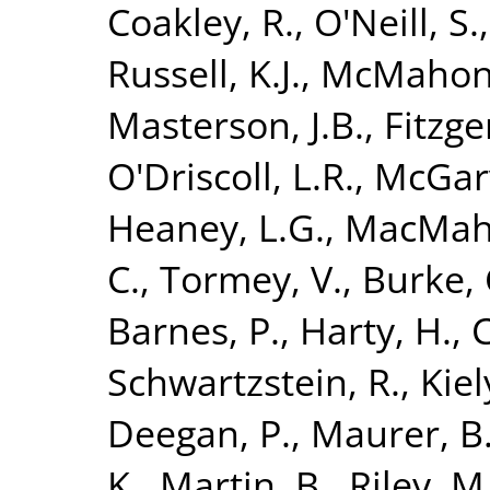
Coakley, R.
,
O'Neill, S.
Russell, K.J.
,
McMahon,
Masterson, J.B.
,
Fitzge
O'Driscoll, L.R.
,
McGarv
Heaney, L.G.
,
MacMaho
C.
,
Tormey, V.
,
Burke, 
Barnes, P.
,
Harty, H.
,
C
Schwartzstein, R.
,
Kiely
Deegan, P.
,
Maurer, B
K.
,
Martin, B.
,
Riley, M