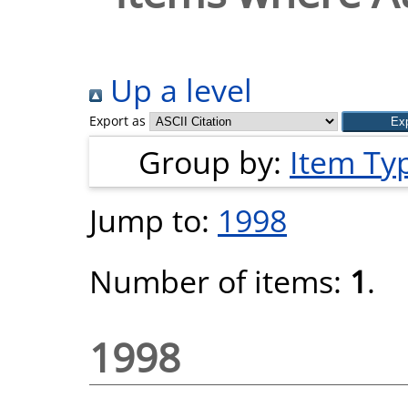
Up a level
Export as
Group by:
Item Ty
Jump to:
1998
Number of items:
1
.
1998