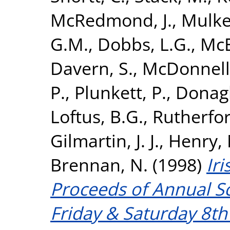
McRedmond, J.
,
Mulker
G.M.
,
Dobbs, L.G.
,
McE
Davern, S.
,
McDonnell,
P.
,
Plunkett, P.
,
Donagh
Loftus, B.G.
,
Rutherfor
Gilmartin, J. J.
,
Henry, 
Brennan, N.
(1998)
Iri
Proceeds of Annual Sc
Friday & Saturday 8t