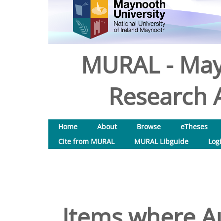
MURAL - May
Research A
Home
About
Browse
eTheses
Cite from MURAL
MURAL Libguide
Log
Items where Au