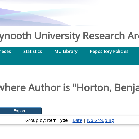
nooth University Research Arc
heses
Statistics
MU Library
Repository Policies
where Author is "
Horton, Benj
Group by:
Item Type
|
Date
|
No Grouping