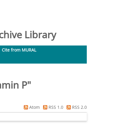
hive Library
Cite from MURAL
amin P
"
Atom
RSS 1.0
RSS 2.0