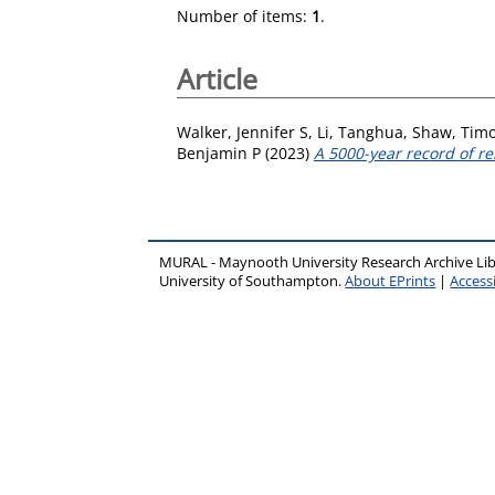
Number of items:
1
.
Article
Walker, Jennifer S
,
Li, Tanghua
,
Shaw, Timo
Benjamin P
(2023)
A 5000-year record of re
MURAL - Maynooth University Research Archive Li
University of Southampton.
About EPrints
|
Accessi