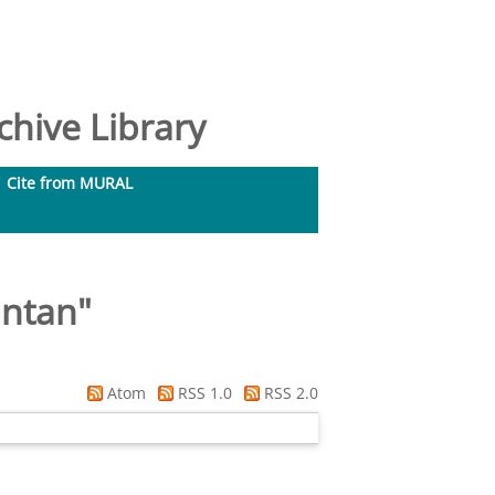
hive Library
Cite from MURAL
intan
"
Atom
RSS 1.0
RSS 2.0