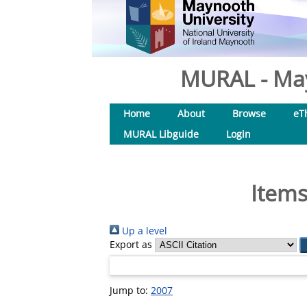
MURAL - May
Home
About
Browse
eT
MURAL Libguide
Login
Items
Up a level
Export as
Jump to:
2007