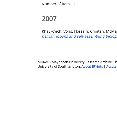
Number of items:
1
.
2007
Khaykovich, Voris
,
Hossain, Chintan
,
McMan
helical ribbons and self-assembling biologi
MURAL - Maynooth University Research Archive Li
University of Southampton.
About EPrints
|
Accessi