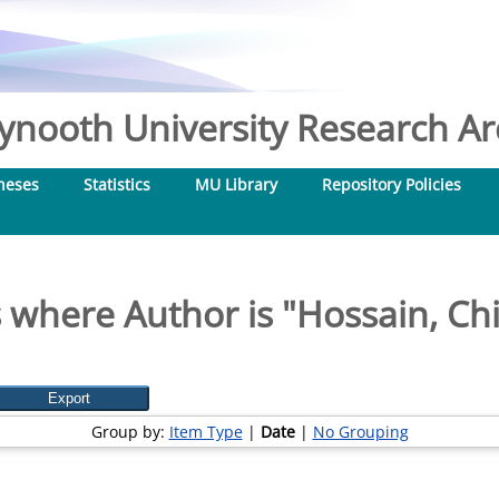
nooth University Research Arc
heses
Statistics
MU Library
Repository Policies
 where Author is "
Hossain, Ch
Group by:
Item Type
|
Date
|
No Grouping