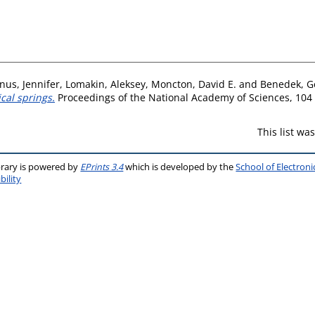
us, Jennifer
,
Lomakin, Aleksey
,
Moncton, David E.
and
Benedek, G
cal springs.
Proceedings of the National Academy of Sciences, 104 
This list w
brary is powered by
EPrints 3.4
which is developed by the
School of Electron
bility