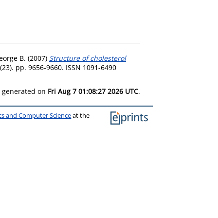
eorge B.
(2007)
Structure of cholesterol
(23). pp. 9656-9660. ISSN 1091-6490
as generated on
Fri Aug 7 01:08:27 2026 UTC
.
ics and Computer Science
at the