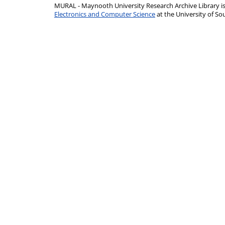
MURAL - Maynooth University Research Archive Library 
Electronics and Computer Science
at the University of 