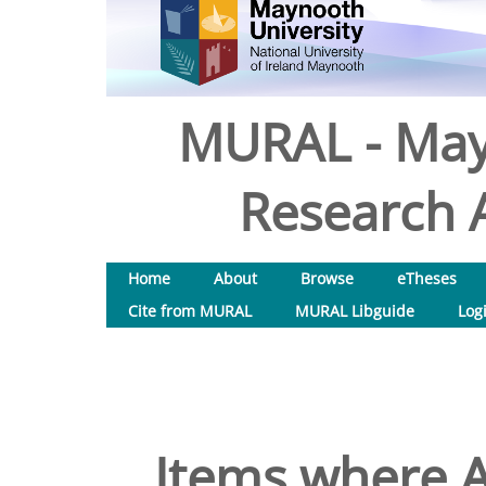
MURAL - May
Research A
Home
About
Browse
eTheses
Cite from MURAL
MURAL Libguide
Log
Items where A