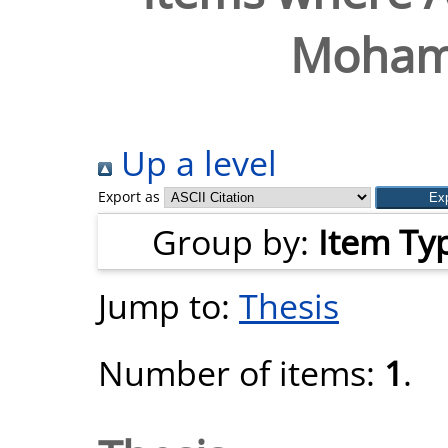
Moham
Up a level
Export as
Group by:
Item Ty
Jump to:
Thesis
Number of items:
1
.