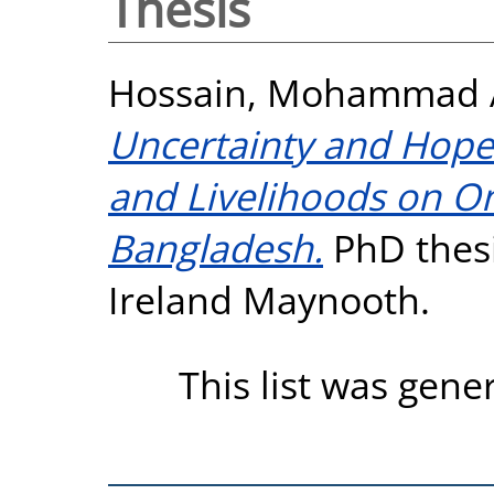
Thesis
Hossain, Mohammad A
Uncertainty and Hope:
and Livelihoods on On
Bangladesh.
PhD thesi
Ireland Maynooth.
This list was gen