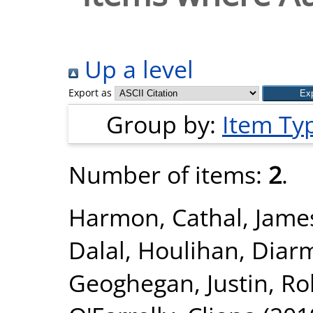
Up a level
Export as
Group by:
Item Ty
Number of items:
2
.
Harmon, Cathal
,
Jame
Dalal
,
Houlihan, Diar
Geoghegan, Justin
,
Ro