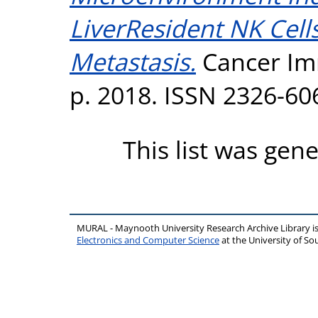
LiverResident NK Cells
Metastasis.
Cancer Imm
p. 2018. ISSN 2326-60
This list was gen
MURAL - Maynooth University Research Archive Library 
Electronics and Computer Science
at the University of 