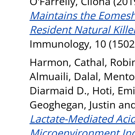
O'Farrelly, Cliona
(201
Maintains the Eomesh
Resident Natural Killer
Immunology, 10 (1502
Harmon, Cathal
,
Robi
Almuaili, Dalal
,
Mento
Diarmaid D.
,
Hoti, Emi
Geoghegan, Justin
an
Lactate-Mediated Aci
Microenvironment Ind