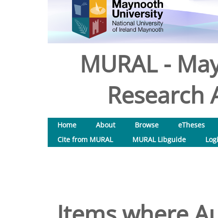
MURAL - May
Research A
Home
About
Browse
eTheses
Cite from MURAL
MURAL Libguide
Log
Items where Au