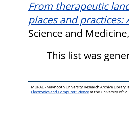
From therapeutic land
places and practices: 
Science and Medicine,
This list was gen
MURAL - Maynooth University Research Archive Library 
Electronics and Computer Science
at the University of 