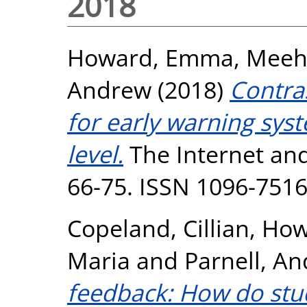
2018
Howard, Emma
,
Meeh
Andrew
(2018)
Contra
for early warning sys
level.
The Internet and
66-75. ISSN 1096-751
Copeland, Cillian
,
How
Maria
and
Parnell, A
feedback: How do stu