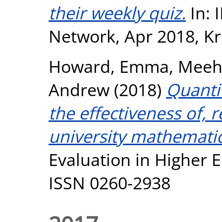
their weekly quiz.
In:
Network, Apr 2018, Kr
Howard, Emma
,
Meeh
Andrew
(2018)
Quantif
the effectiveness of,
university mathemati
Evaluation in Higher E
ISSN 0260-2938