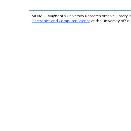
MURAL - Maynooth University Research Archive Library 
Electronics and Computer Science
at the University of 