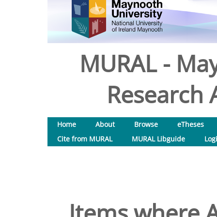
MURAL - May
Research A
Home
About
Browse
eTheses
Cite from MURAL
MURAL Libguide
Log
Items where A