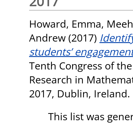
2017
Howard, Emma
,
Meeh
Andrew
(2017)
Identi
students’ engagement
Tenth Congress of the
Research in Mathemati
2017, Dublin, Ireland.
This list was gen