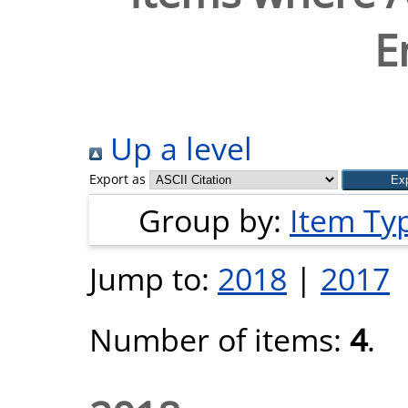
E
Up a level
Export as
Group by:
Item Ty
Jump to:
2018
|
2017
Number of items:
4
.