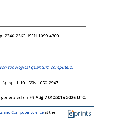
pp. 2340-2362. ISSN 1099-4300
nyon topological quantum computers.
16). pp. 1-10. ISSN 1050-2947
as generated on
Fri Aug 7 01:28:15 2026 UTC
.
ics and Computer Science
at the