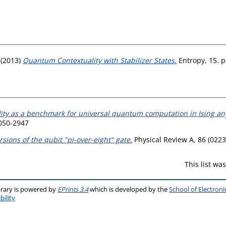
(2013)
Quantum Contextuality with Stabilizer States.
Entropy, 15. 
ity as a benchmark for universal quantum computation in Ising a
1050-2947
rsions of the qubit "pi-over-eight" gate.
Physical Review A, 86 (0223
This list w
brary is powered by
EPrints 3.4
which is developed by the
School of Electron
bility