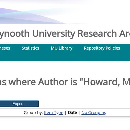
nooth University Research Arc
heses
Statistics
MU Library
Repository Policies
s where Author is "
Howard, M
Group by:
Item Type
|
Date
|
No Grouping