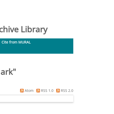
hive Library
Cite from MURAL
ark
"
Atom
RSS 1.0
RSS 2.0