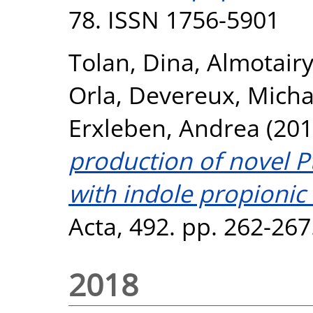
78. ISSN 1756-5901
Tolan, Dina
,
Almotairy
Orla
,
Devereux, Micha
Erxleben, Andrea
(201
production of novel Pt
with indole propionic 
Acta, 492. pp. 262-26
2018