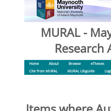
MURAL - May
Research A
Home
About
Browse
eTheses
Cite from MURAL
MURAL Libguide
Log
Items where Aut