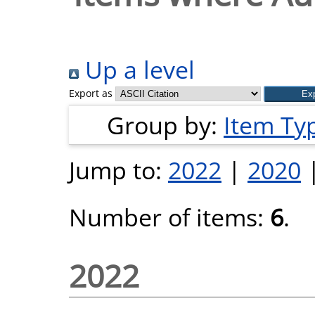
Up a level
Export as
Group by:
Item Ty
Jump to:
2022
|
2020
Number of items:
6
.
2022