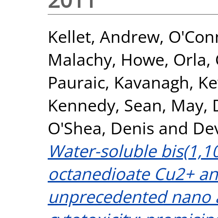
Kellet, Andrew
,
O'Con
Malachy
,
Howe, Orla
,
Pauraic
,
Kavanagh, Ke
Kennedy, Sean
,
May, 
O'Shea, Denis
and
Dev
Water-soluble bis(1,1
octanedioate Cu2+ a
unprecedented nano a