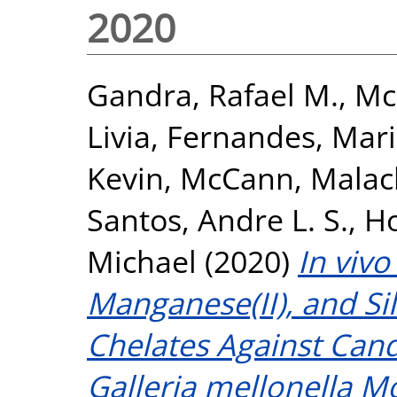
2020
Gandra, Rafael M.
,
Mc
Livia
,
Fernandes, Mari
Kevin
,
McCann, Malac
Santos, Andre L. S.
,
Ho
Michael
(2020)
In vivo
Manganese(II), and Si
Chelates Against Can
Galleria mellonella M