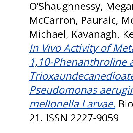
O’Shaughnessy, Mega
McCarron, Pauraic
,
Mc
Michael
,
Kavanagh, Ke
In Vivo Activity of M
1,10-Phenanthroline a
Trioxaundecanedioate
Pseudomonas aerugino
mellonella Larvae.
Bio
21. ISSN 2227-9059