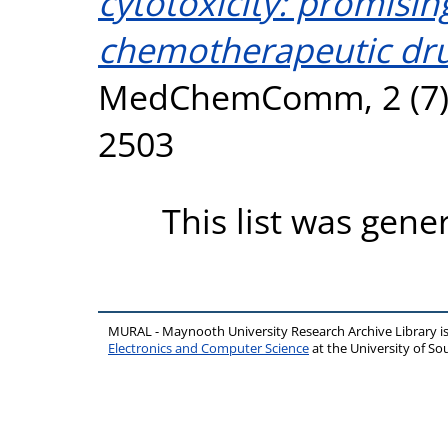
cytotoxicity: promisin
chemotherapeutic dr
MedChemComm, 2 (7). 
2503
This list was gen
MURAL - Maynooth University Research Archive Library 
Electronics and Computer Science
at the University of 