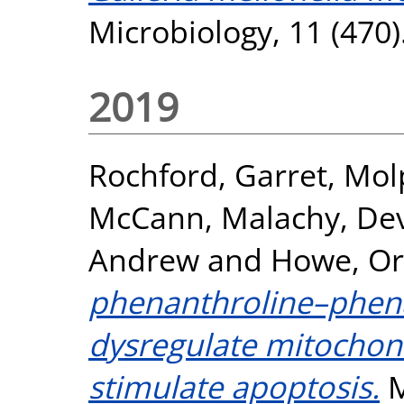
Microbiology, 11 (470
2019
Rochford, Garret
,
Mol
McCann, Malachy
,
Dev
Andrew
and
Howe, Or
phenanthroline–phen
dysregulate mitochond
stimulate apoptosis.
M