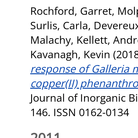
Rochford, Garret
,
Mol
Surlis, Carla
,
Devereux
Malachy
,
Kellett, And
Kavanagh, Kevin
(201
response of Galleria m
copper(II) phenanthr
Journal of Inorganic B
146. ISSN 0162-0134
2011