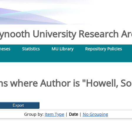
nooth University Research Arc
heses
Statistics
MU Library
Repository Policies
ms where Author is "
Howell, So
Group by:
Item Type
|
Date
|
No Grouping