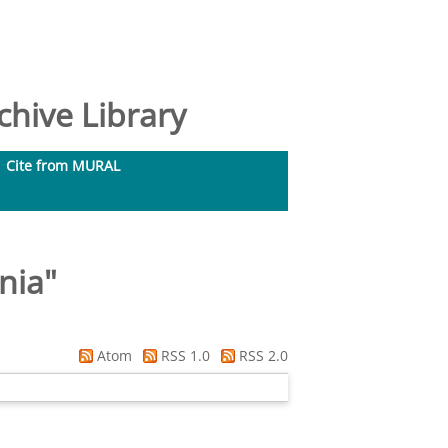
hive Library
Cite from MURAL
nia
"
Atom
RSS 1.0
RSS 2.0