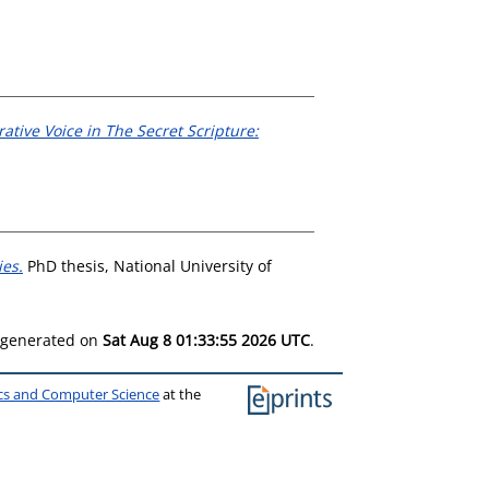
ative Voice in The Secret Scripture:
ies.
PhD thesis, National University of
s generated on
Sat Aug 8 01:33:55 2026 UTC
.
ics and Computer Science
at the