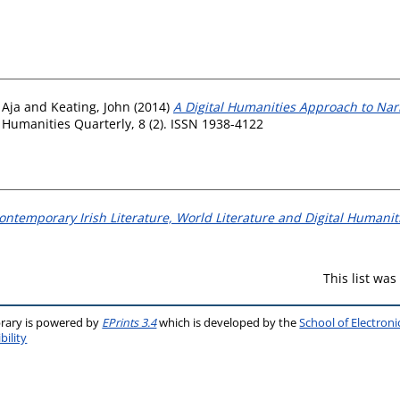
 Aja
and
Keating, John
(2014)
A Digital Humanities Approach to Narr
 Humanities Quarterly, 8 (2). ISSN 1938-4122
Contemporary Irish Literature, World Literature and Digital Humanit
This list wa
brary is powered by
EPrints 3.4
which is developed by the
School of Electron
bility