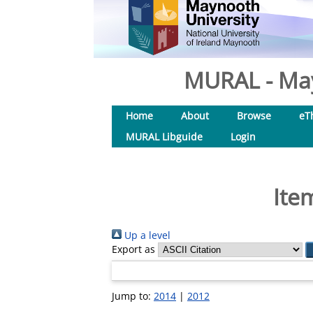
MURAL - May
Home
About
Browse
eT
MURAL Libguide
Login
Ite
Up a level
Export as
Jump to:
2014
|
2012