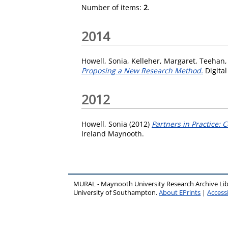
Number of items:
2
.
2014
Howell, Sonia
,
Kelleher, Margaret
,
Teehan,
Proposing a New Research Method.
Digital
2012
Howell, Sonia
(2012)
Partners in Practice: 
Ireland Maynooth.
MURAL - Maynooth University Research Archive Li
University of Southampton.
About EPrints
|
Accessi