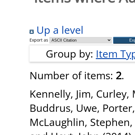
Up a level
Export as
Group by:
Item Ty
Number of items:
2
.
Kennelly, Jim
,
Curley, 
Buddrus, Uwe
,
Porter
McLaughlin, Stephen