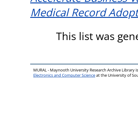
Medical Record Adopt
This list was ge
MURAL - Maynooth University Research Archive Library 
Electronics and Computer Science
at the University of 