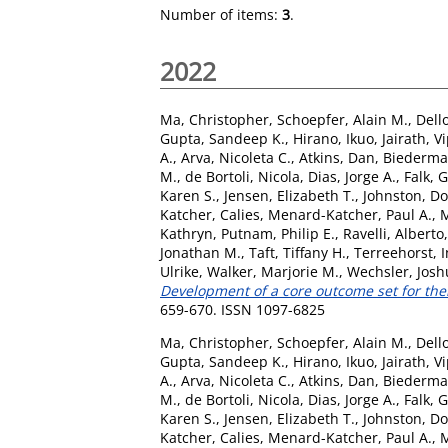
Number of items:
3
.
2022
Ma, Christopher
,
Schoepfer, Alain M.
,
Dell
Gupta, Sandeep K.
,
Hirano, Ikuo
,
Jairath, V
A.
,
Arva, Nicoleta C.
,
Atkins, Dan
,
Biederma
M.
,
de Bortoli, Nicola
,
Dias, Jorge A.
,
Falk, 
Karen S.
,
Jensen, Elizabeth T.
,
Johnston, D
Katcher, Calies
,
Menard-Katcher, Paul A.
,
M
Kathryn
,
Putnam, Philip E.
,
Ravelli, Alberto
Jonathan M.
,
Taft, Tiffany H.
,
Terreehorst, I
Ulrike
,
Walker, Marjorie M.
,
Wechsler, Josh
Development of a core outcome set for ther
659-670. ISSN 1097-6825
Ma, Christopher
,
Schoepfer, Alain M.
,
Dell
Gupta, Sandeep K.
,
Hirano, Ikuo
,
Jairath, V
A.
,
Arva, Nicoleta C.
,
Atkins, Dan
,
Biederma
M.
,
de Bortoli, Nicola
,
Dias, Jorge A.
,
Falk, 
Karen S.
,
Jensen, Elizabeth T.
,
Johnston, D
Katcher, Calies
,
Menard-Katcher, Paul A.
,
M