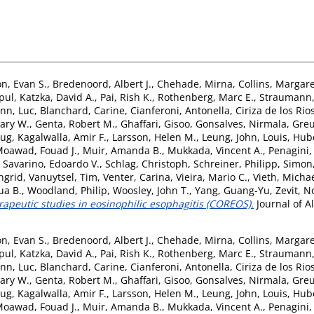
on, Evan S.
,
Bredenoord, Albert J.
,
Chehade, Mirna
,
Collins, Margare
ipul
,
Katzka, David A.
,
Pai, Rish K.
,
Rothenberg, Marc E.
,
Straumann,
nn, Luc
,
Blanchard, Carine
,
Cianferoni, Antonella
,
Ciriza de los Ri
Gary W.
,
Genta, Robert M.
,
Ghaffari, Gisoo
,
Gonsalves, Nirmala
,
Greu
oug
,
Kagalwalla, Amir F.
,
Larsson, Helen M.
,
Leung, John
,
Louis, Hub
oawad, Fouad J.
,
Muir, Amanda B.
,
Mukkada, Vincent A.
,
Penagini,
,
Savarino, Edoardo V.
,
Schlag, Christoph
,
Schreiner, Philipp
,
Simon
ngrid
,
Vanuytsel, Tim
,
Venter, Carina
,
Vieira, Mario C.
,
Vieth, Micha
ua B.
,
Woodland, Philip
,
Woosley, John T.
,
Yang, Guang-Yu
,
Zevit, 
apeutic studies in eosinophilic esophagitis (COREOS).
Journal of A
on, Evan S.
,
Bredenoord, Albert J.
,
Chehade, Mirna
,
Collins, Margare
ipul
,
Katzka, David A.
,
Pai, Rish K.
,
Rothenberg, Marc E.
,
Straumann,
nn, Luc
,
Blanchard, Carine
,
Cianferoni, Antonella
,
Ciriza de los Ri
Gary W.
,
Genta, Robert M.
,
Ghaffari, Gisoo
,
Gonsalves, Nirmala
,
Greu
oug
,
Kagalwalla, Amir F.
,
Larsson, Helen M.
,
Leung, John
,
Louis, Hub
oawad, Fouad J.
,
Muir, Amanda B.
,
Mukkada, Vincent A.
,
Penagini,