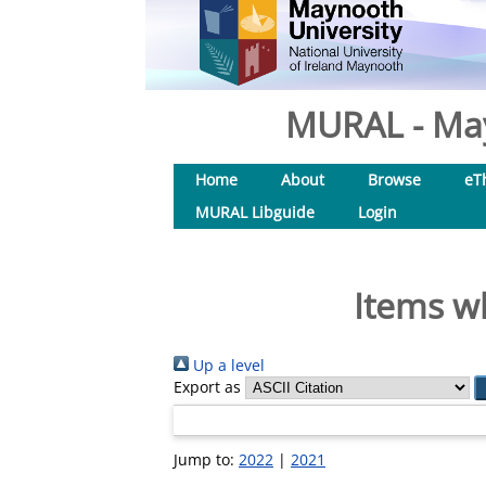
MURAL - May
Home
About
Browse
eT
MURAL Libguide
Login
Items wh
Up a level
Export as
Jump to:
2022
|
2021