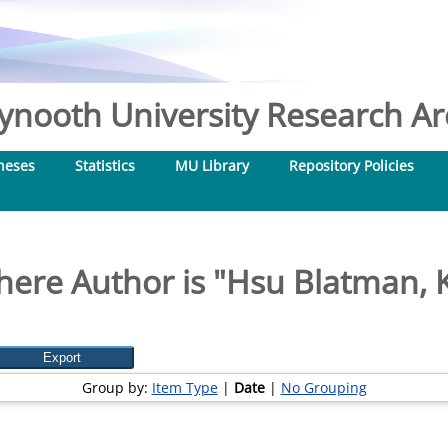
nooth University Research Arc
heses
Statistics
MU Library
Repository Policies
ere Author is "
Hsu Blatman, K
Group by:
Item Type
|
Date
|
No Grouping