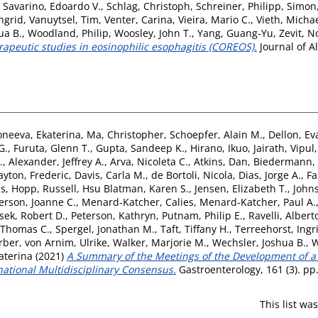
,
Savarino, Edoardo V.
,
Schlag, Christoph
,
Schreiner, Philipp
,
Simon
ngrid
,
Vanuytsel, Tim
,
Venter, Carina
,
Vieira, Mario C.
,
Vieth, Micha
ua B.
,
Woodland, Philip
,
Woosley, John T.
,
Yang, Guang-Yu
,
Zevit, 
apeutic studies in eosinophilic esophagitis (COREOS).
Journal of A
oneeva, Ekaterina
,
Ma, Christopher
,
Schoepfer, Alain M.
,
Dellon, Ev
G.
,
Furuta, Glenn T.
,
Gupta, Sandeep K.
,
Hirano, Ikuo
,
Jairath, Vipul
.
,
Alexander, Jeffrey A.
,
Arva, Nicoleta C.
,
Atkins, Dan
,
Biedermann,
ayton, Frederic
,
Davis, Carla M.
,
de Bortoli, Nicola
,
Dias, Jorge A.
,
Fa
as
,
Hopp, Russell
,
Hsu Blatman, Karen S.
,
Jensen, Elizabeth T.
,
John
erson, Joanne C.
,
Menard-Katcher, Calies
,
Menard-Katcher, Paul A.
sek, Robert D.
,
Peterson, Kathryn
,
Putnam, Philip E.
,
Ravelli, Albert
 Thomas C.
,
Spergel, Jonathan M.
,
Taft, Tiffany H.
,
Terreehorst, Ingr
erber
,
von Arnim, Ulrike
,
Walker, Marjorie M.
,
Wechsler, Joshua B.
,
W
aterina
(2021)
A Summary of the Meetings of the Development of a
national Multidisciplinary Consensus.
Gastroenterology, 161 (3). pp
This list w