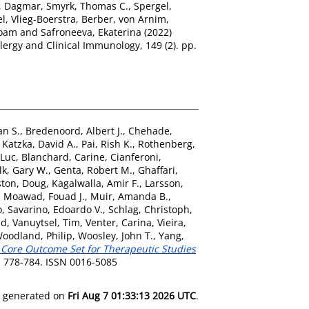
, Dagmar
,
Smyrk, Thomas C.
,
Spergel,
el
,
Vlieg-Boerstra, Berber
,
von Arnim,
Noam
and
Safroneeva, Ekaterina
(2022)
llergy and Clinical Immunology, 149 (2). pp.
an S.
,
Bredenoord, Albert J.
,
Chehade,
,
Katzka, David A.
,
Pai, Rish K.
,
Rothenberg,
 Luc
,
Blanchard, Carine
,
Cianferoni,
lk, Gary W.
,
Genta, Robert M.
,
Ghaffari,
ston, Doug
,
Kagalwalla, Amir F.
,
Larsson,
,
Moawad, Fouad J.
,
Muir, Amanda B.
,
o
,
Savarino, Edoardo V.
,
Schlag, Christoph
,
id
,
Vanuytsel, Tim
,
Venter, Carina
,
Vieira,
oodland, Philip
,
Woosley, John T.
,
Yang,
 Core Outcome Set for Therapeutic Studies
. 778-784. ISSN 0016-5085
as generated on
Fri Aug 7 01:33:13 2026 UTC
.