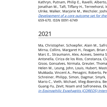
Kathryn
,
Putnam, Philip E.
,
Ravelli, Alberto
Jonathan M.
,
Taft, Tiffany H.
,
Terreehorst, I
Ulrike
,
Walker, Marjorie M.
,
Wechsler, Josh
Development of a core outcome set for ther
659-670. ISSN 0091-6749
2021
Ma, Christopher
,
Schoepfer, Alain M.
,
Safr
Mirna
,
Collins, Margaret H.
,
Feagan, Brian 
Marc E.
,
Straumann, Alex
,
Aceves, Seema S
Antonella
,
Ciriza de los Rios, Constanza
,
Cl
Gisoo
,
Gonsalves, Nirmala
,
Greuter, Thom
Helen M.
,
Leung, John
,
Louis, Hubert
,
Mast
Mukkada, Vincent A.
,
Penagini, Roberto
,
Pe
Schreiner, Philipp
,
Simon, Dagmar
,
Smyrk,
Mario C.
,
Vieth, Michael
,
Vlieg-Boerstra, B
Guang-Yu
,
Zevit, Noam
and
Safroneeva, Ek
in Eosinophilic Esophagitis (COREOS) Inter