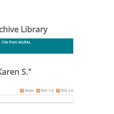
hive Library
Cite from MURAL
aren S.
"
Atom
RSS 1.0
RSS 2.0