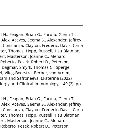
t H.
,
Feagan, Brian G.
,
Furuta, Glenn T.
,
 Alex
,
Aceves, Seema S.
,
Alexander, Jeffrey
os, Constanza
,
Clayton, Frederic
,
Davis, Carla
ter, Thomas
,
Hopp, Russell
,
Hsu Blatman,
ert
,
Masterson, Joanne C.
,
Menard-
 Roberto
,
Pesek, Robert D.
,
Peterson,
, Dagmar
,
Smyrk, Thomas C.
,
Spergel,
el
,
Vlieg-Boerstra, Berber
,
von Arnim,
Noam
and
Safroneeva, Ekaterina
(2022)
llergy and Clinical Immunology, 149 (2). pp.
t H.
,
Feagan, Brian G.
,
Furuta, Glenn T.
,
 Alex
,
Aceves, Seema S.
,
Alexander, Jeffrey
os, Constanza
,
Clayton, Frederic
,
Davis, Carla
ter, Thomas
,
Hopp, Russell
,
Hsu Blatman,
ert
,
Masterson, Joanne C.
,
Menard-
 Roberto
,
Pesek, Robert D.
,
Peterson,