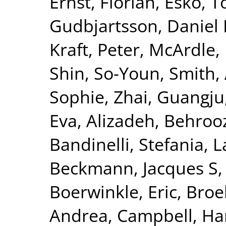
Ernst, Florian
,
Esko, T
Gudbjartsson, Daniel 
Kraft, Peter
,
McArdle, 
Shin, So-Youn
,
Smith, 
Sophie
,
Zhai, Guangju
Eva
,
Alizadeh, Behroo
Bandinelli, Stefania
,
L
Beckmann, Jacques S
Boerwinkle, Eric
,
Broe
Andrea
,
Campbell, Ha