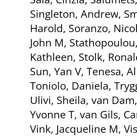
Singleton, Andrew
,
Sm
Harold
,
Soranzo, Nico
John M
,
Stathopoulou
Kathleen
,
Stolk, Ronal
Sun, Yan V
,
Tenesa, Al
Toniolo, Daniela
,
Tryg
Ulivi, Sheila
,
van Dam
Yvonne T
,
van Gils, Ca
Vink, Jacqueline M
,
Vi