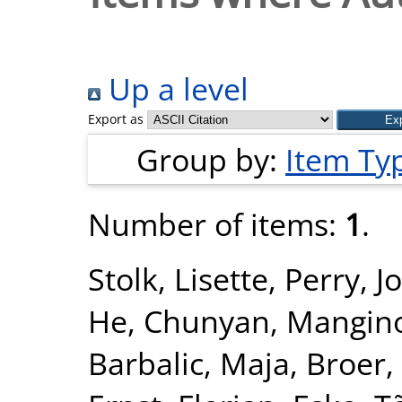
Up a level
Export as
Group by:
Item Ty
Number of items:
1
.
Stolk, Lisette
,
Perry, J
He, Chunyan
,
Mangin
Barbalic, Maja
,
Broer,