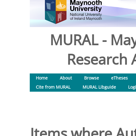
MURAL - May
Research A
Home
About
Browse
eTheses
Cite from MURAL
MURAL Libguide
Log
Items where Aut