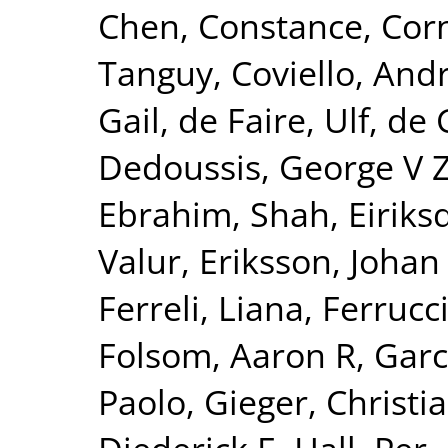
Chen, Constance
,
Corn
Tanguy
,
Coviello, And
Gail
,
de Faire, Ulf
,
de 
Dedoussis, George V 
Ebrahim, Shah
,
Eiriks
Valur
,
Eriksson, Johan
Ferreli, Liana
,
Ferrucci
Folsom, Aaron R
,
Garc
Paolo
,
Gieger, Christi