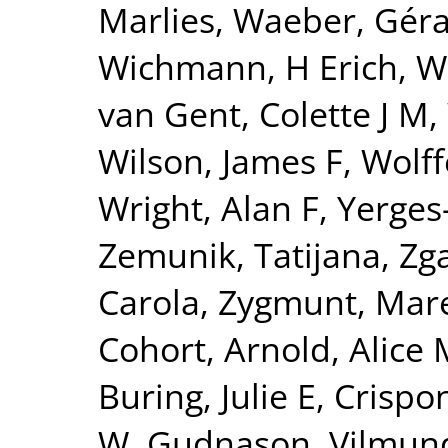
Marlies
,
Waeber, Gér
Wichmann, H Erich
,
W
van Gent, Colette J M
,
Wilson, James F
,
Wolff
Wright, Alan F
,
Yerges
Zemunik, Tatijana
,
Zga
Carola
,
Zygmunt, Mar
Cohort
,
Arnold, Alice 
Buring, Julie E
,
Crispon
W
,
Gudnason, Vilmun