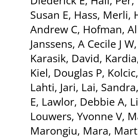
Diederick E
,
Hall, Per
,
Susan E
,
Hass, Merli
,
Andrew C
,
Hofman, Al
Janssens, A Cecile J W
Karasik, David
,
Kardia
Kiel, Douglas P
,
Kolcic
Lahti, Jari
,
Lai, Sandra
E
,
Lawlor, Debbie A
,
L
Louwers, Yvonne V
,
Ma
Marongiu, Mara
,
Mart