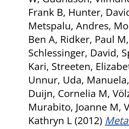
Frank B
,
Hunter, David
Metspalu, Andres
,
Mo
Ben A
,
Ridker, Paul M
Schlessinger, David
,
S
Kari
,
Streeten, Elizabe
Unnur
,
Uda, Manuela
Duijn, Cornelia M
,
Völ
Murabito, Joanne M
,
V
Kathryn L
(2012)
Meta-