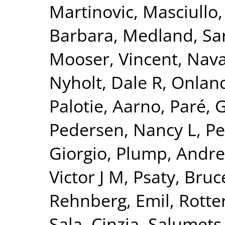
Martinovic
,
Masciullo
Barbara
,
Medland, Sa
Mooser, Vincent
,
Nava
Nyholt, Dale R
,
Onland
Palotie, Aarno
,
Paré, 
Pedersen, Nancy L
,
Pe
Giorgio
,
Plump, Andre
Victor J M
,
Psaty, Bru
Rehnberg, Emil
,
Rotte
Sala, Cinzia
,
Salumets