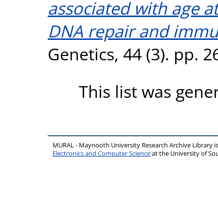
associated with age 
DNA repair and immu
Genetics, 44 (3). pp. 
This list was gen
MURAL - Maynooth University Research Archive Library 
Electronics and Computer Science
at the University of 