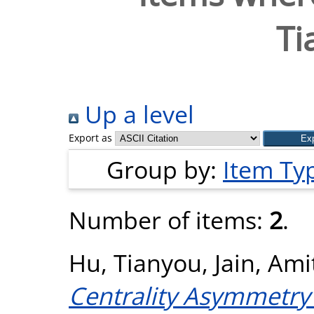
Ti
Up a level
Export as
Group by:
Item Ty
Number of items:
2
.
Hu, Tianyou
,
Jain, Ami
Centrality Asymmetry