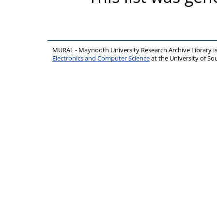
MURAL - Maynooth University Research Archive Library 
Electronics and Computer Science
at the University of 