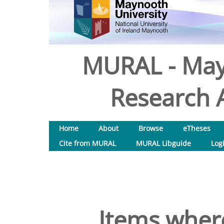
MURAL - May
Research A
Home
About
Browse
eTheses
Cite from MURAL
MURAL Libguide
Log
Items where