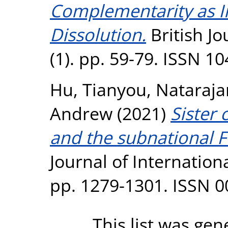
Complementarity as In
Dissolution.
British J
(1). pp. 59-79. ISSN 1
Hu, Tianyou
,
Nataraja
Andrew
(2021)
Sister 
and the subnational F
Journal of Internationa
pp. 1279-1301. ISSN 
This list was ge