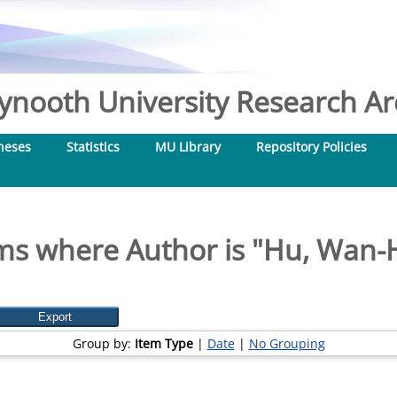
nooth University Research Arc
heses
Statistics
MU Library
Repository Policies
ms where Author is "
Hu, Wan-
Group by:
Item Type
|
Date
|
No Grouping