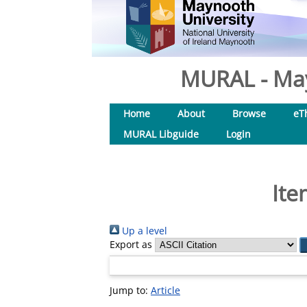
MURAL - May
Home
About
Browse
eT
MURAL Libguide
Login
Ite
Up a level
Export as
Jump to:
Article