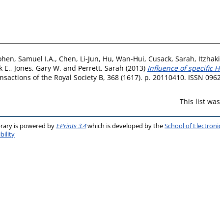
hen, Samuel I.A.
,
Chen, Li-Jun
,
Hu, Wan-Hui
,
Cusack, Sarah
,
Itzhaki
 E.
,
Jones, Gary W.
and
Perrett, Sarah
(2013)
Influence of specific 
nsactions of the Royal Society B, 368 (1617). p. 20110410. ISSN 096
This list w
brary is powered by
EPrints 3.4
which is developed by the
School of Electron
bility