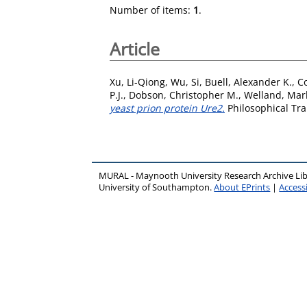
Number of items:
1
.
Article
Xu, Li-Qiong
,
Wu, Si
,
Buell, Alexander K.
,
Co
P.J.
,
Dobson, Christopher M.
,
Welland, Mark
yeast prion protein Ure2.
Philosophical Tra
MURAL - Maynooth University Research Archive Li
University of Southampton.
About EPrints
|
Accessi