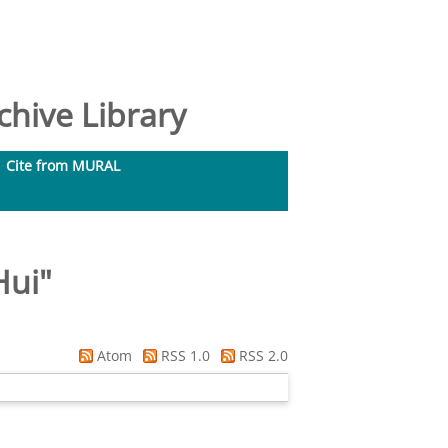
hive Library
Cite from MURAL
Hui
"
Atom
RSS 1.0
RSS 2.0