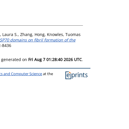
, Laura S.
,
Zhang, Hong
,
Knowles, Tuomas
HSP70 domains on fibril formation of the
2-8436
as generated on
Fri Aug 7 01:28:40 2026 UTC
.
ics and Computer Science
at the