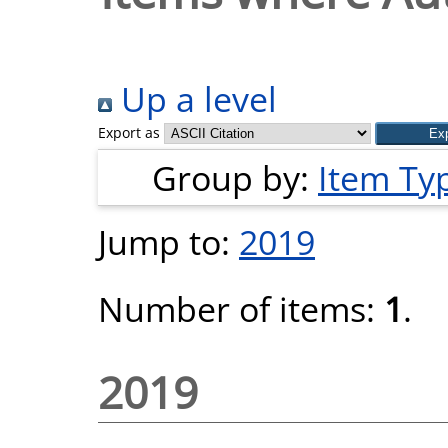
Up a level
Export as
Group by:
Item Ty
Jump to:
2019
Number of items:
1
.
2019