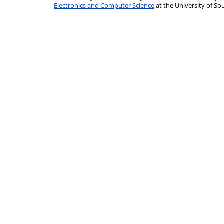
Electronics and Computer Science
at the University of 