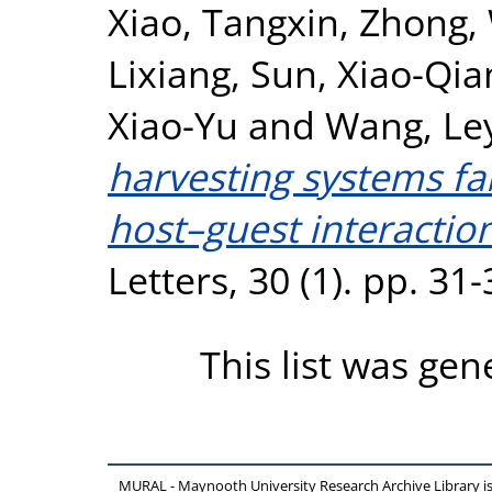
Xiao, Tangxin
,
Zhong,
Lixiang
,
Sun, Xiao-Qia
Xiao-Yu
and
Wang, Le
harvesting systems fa
host–guest interaction
Letters, 30 (1). pp. 3
This list was ge
MURAL - Maynooth University Research Archive Library 