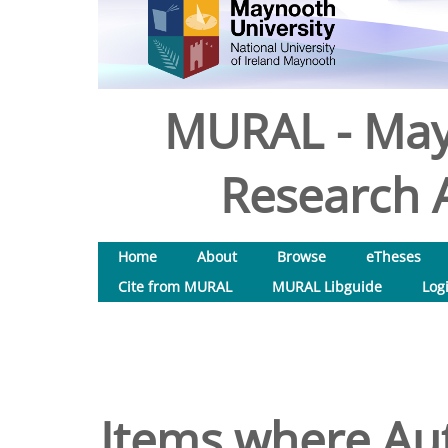
MURAL - May
Research A
Home
About
Browse
eTheses
Cite from MURAL
MURAL Libguide
Log
Items where Aut