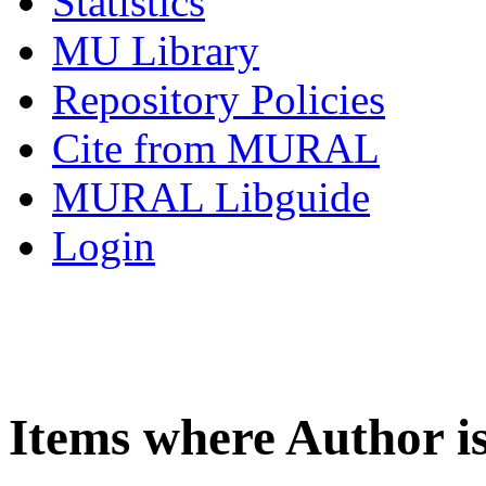
Statistics
MU Library
Repository Policies
Cite from MURAL
MURAL Libguide
Login
Items where Author i