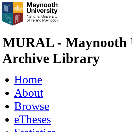
MURAL - Maynooth U
Archive Library
Home
About
Browse
eTheses