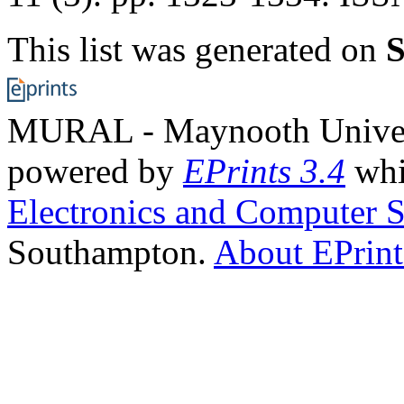
This list was generated on
S
MURAL - Maynooth Universi
powered by
EPrints 3.4
whi
Electronics and Computer S
Southampton.
About EPrint