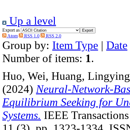
Up a level
Export as
Atom
RSS 1.0
RSS 2.0
Group by:
Item Type
|
Date
Number of items:
1
.
Huo, Wei
,
Huang, Lingying
(2024)
Neural-Network-Bas
Equilibrium Seeking for Un
Systems.
IEEE Transactions
11 (3). pp. 1323-1334. IS