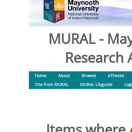
MURAL - May
Research A
Home
About
Browse
eTheses
Cite from MURAL
MURAL Libguide
Log
Items where A