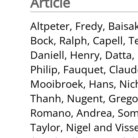
Article
Altpeter, Fredy
,
Baisa
Bock, Ralph
,
Capell, T
Daniell, Henry
,
Datta,
Philip
,
Fauquet, Claud
Mooibroek, Hans
,
Nic
Thanh
,
Nugent, Grego
Romano, Andrea
,
Som
Taylor, Nigel
and
Viss