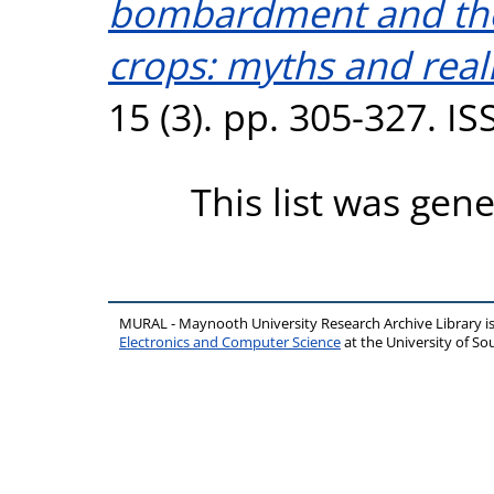
bombardment and the
crops: myths and reali
15 (3). pp. 305-327. I
This list was gen
MURAL - Maynooth University Research Archive Library 
Electronics and Computer Science
at the University of 