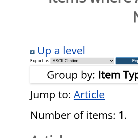
Up a level
Export as
Group by:
Item Ty
Jump to:
Article
Number of items:
1
.